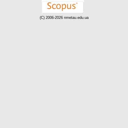
(C) 2006-2026 nmetau.edu.ua