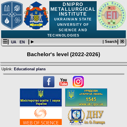
DNIPRO
METALLURGICAL
INSTITUTE
UKRAINIAN STATE
UNIVERSITY OF
SCIENCE AND
TECHNOLOGIES
☰|
| ▸
| ※
| Search
UA
EN
Bachelor's level (2022-2026)
Uplink:
Educational plans