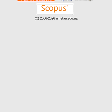
(C) 2006-2026 nmetau.edu.ua