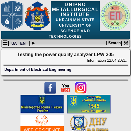
DNIPRO
METALLURGICAL
INSTITUTE
UKRAINIAN STATE
UNIVERSITY OF
SCIENCE AND
TECHNOLOGIES
☰|
| ▸
| ※
| Search
UA
EN
Testing the power quality analyzer LPW-305
Information
12.04.2021.
Department of Electrical Engineering