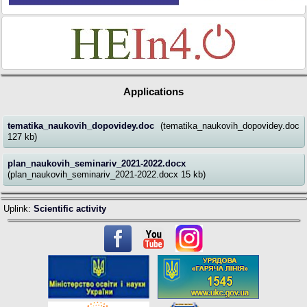
Applications
tematika_naukovih_dopovidey.doc
(tematika_naukovih_dopovidey.doc
127 kb)
plan_naukovih_seminariv_2021-2022.docx
(plan_naukovih_seminariv_2021-2022.docx 15 kb)
Uplink:
Scientific activity