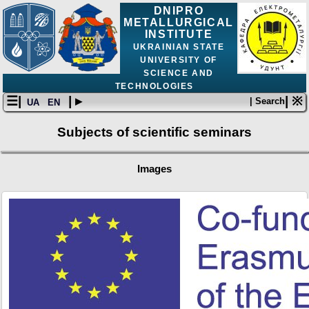
DNIPRO
METALLURGICAL
INSTITUTE
UKRAINIAN STATE
UNIVERSITY OF
SCIENCE AND
TECHNOLOGIES
☰|
| ▸
| ※
| Search
UA
EN
Subjects of scientific seminars
Images