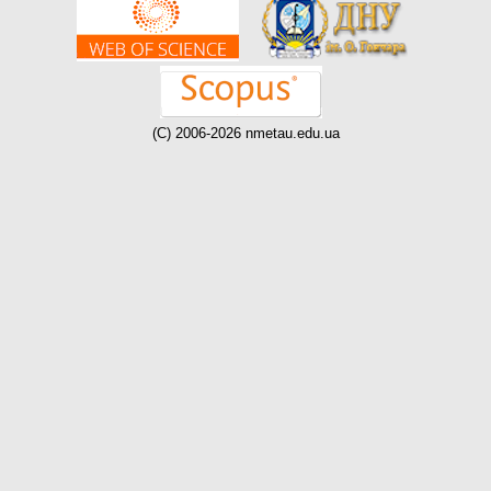
(C) 2006-2026 nmetau.edu.ua