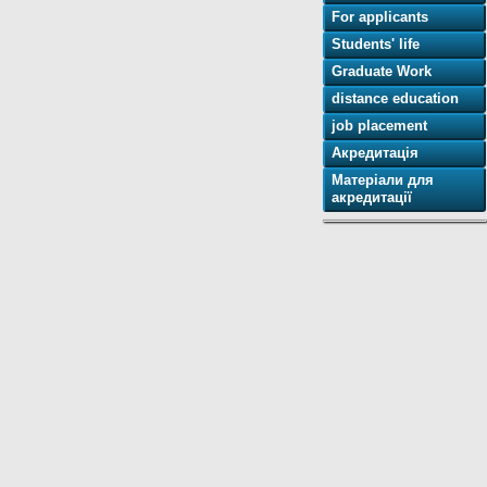
For applicants
Students' life
Graduate Work
distance education
job placement
Акредитація
Матеріали для
акредитації