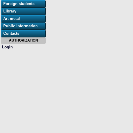
Foreign students
Library
Art-metal
Public Information
Contacts
AUTHORIZATION
Login