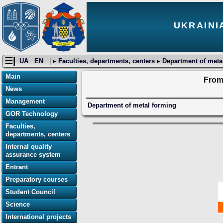
UKRAINI
☰|
UA
EN
| ▸
Faculties, departments, centers
▸
Department of meta
Main
From 
News
Management
Department of metal forming
GOR Technology
Faculties,
departments, centers
Internal quality
assurance system
Entrant
Preparatory courses
Student Council
Science
International projects