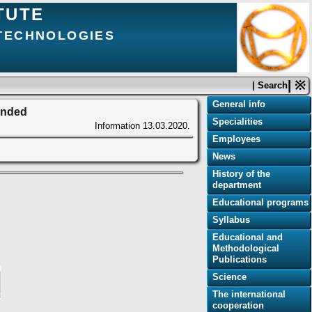
TUTE
 TECHNOLOGIES
| ※
| Search
General info
pended
Specialities
Information
13.03.2020.
Employees
News
History of the
department
Educational programs
Syllabus
Educational and
Methodological
Publications
Science
The international
cooperation