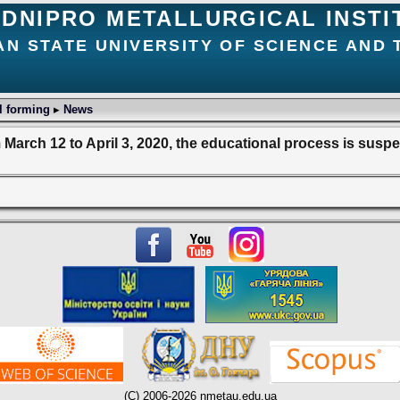
DNIPRO METALLURGICAL INSTI
AN STATE UNIVERSITY OF SCIENCE AND
l forming
▸
News
March 12 to April 3, 2020, the educational process is sus
(C) 2006-2026 nmetau.edu.ua