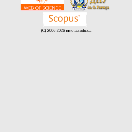
(C) 2006-2026 nmetau.edu.ua