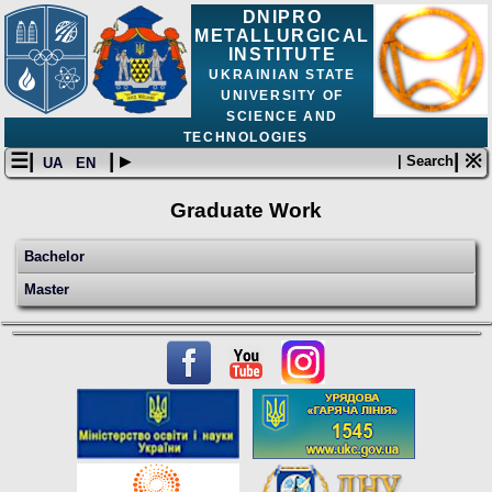
DNIPRO
METALLURGICAL
INSTITUTE
UKRAINIAN STATE
UNIVERSITY OF
SCIENCE AND
TECHNOLOGIES
☰|
| ▸
| ※
| Search
UA
EN
Graduate Work
Bachelor
Master