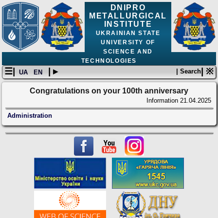
DNIPRO
METALLURGICAL
INSTITUTE
UKRAINIAN STATE
UNIVERSITY OF
SCIENCE AND
TECHNOLOGIES
☰|
| ▸
| ※
| Search
UA
EN
Congratulations on your 100th anniversary
Information
21.04.2025
Administration