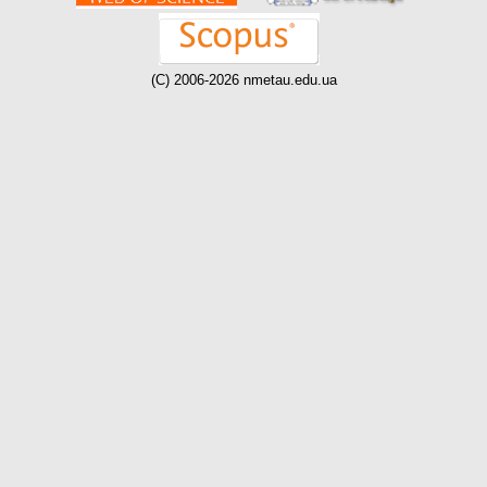
(C) 2006-2026 nmetau.edu.ua