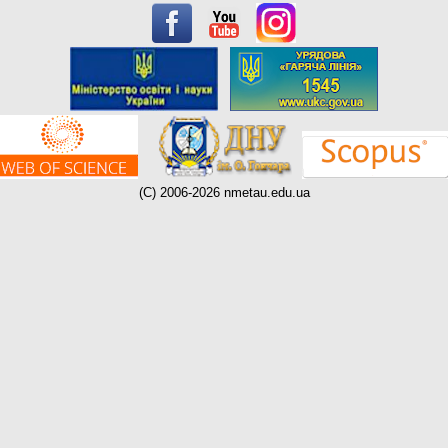
(C) 2006-2026 nmetau.edu.ua