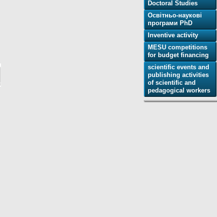
Doctoral Studies
Освітньо-наукові
програми PhD
Inventive activity
MESU competitions
for budget financing
scientific events and
publishing activities
of scientific and
pedagogical workers