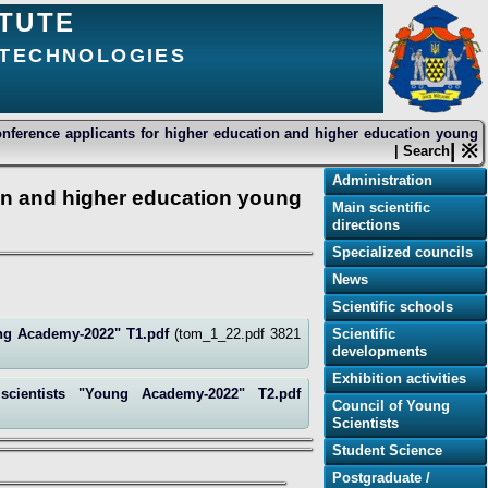
ITUTE
 TECHNOLOGIES
conference applicants for higher education and higher education young
| ※
| Search
Administration
ion and higher education young
Main scientific
directions
Specialized councils
News
Scientific schools
oung Academy-2022" Т1.pdf
(tom_1_22.pdf 3821
Scientific
developments
Exhibition activities
 scientists "Young Academy-2022" Т2.pdf
Council of Young
Scientists
Student Science
Postgraduate /