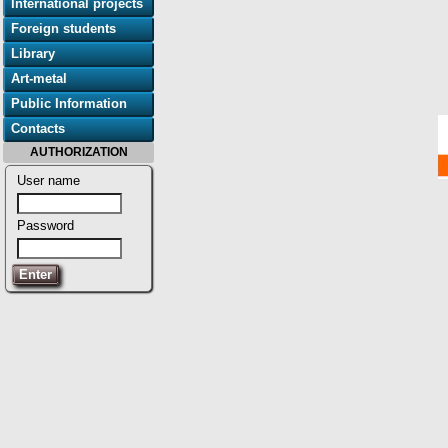
International projects
Foreign students
Library
Art-metal
Public Information
Contacts
AUTHORIZATION
User name
Password