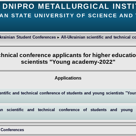
DNIPRO METALLURGICAL INST
AN STATE UNIVERSITY OF SCIENCE AND
Ukrainian Student Conferences
▸
All-Ukrainian scientific and technical 
technical conference applicants for higher educat
scientists "Young academy-2022"
Applications
cientific and technical conference of students and young scientists "Y
ian scientific and technical conference of students and young
t Conferences