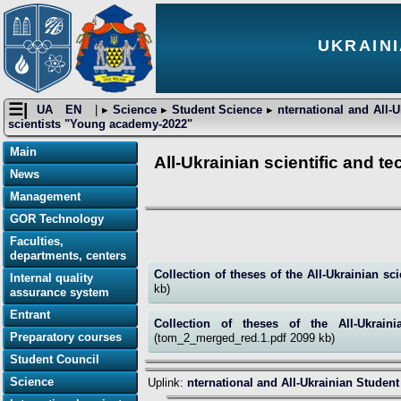
UKRAINI
☰|
UA
EN
| ▸
Science
▸
Student Science
▸
nternational and All-
scientists "Young academy-2022"
Main
All-Ukrainian scientific and 
News
Management
GOR Technology
Faculties,
departments, centers
Collection of theses of the All-Ukrainian s
Internal quality
kb)
assurance system
Entrant
Collection of theses of the All-Ukrain
Preparatory courses
(tom_2_merged_red.1.pdf 2099 kb)
Student Council
Science
Uplink:
nternational and All-Ukrainian Studen