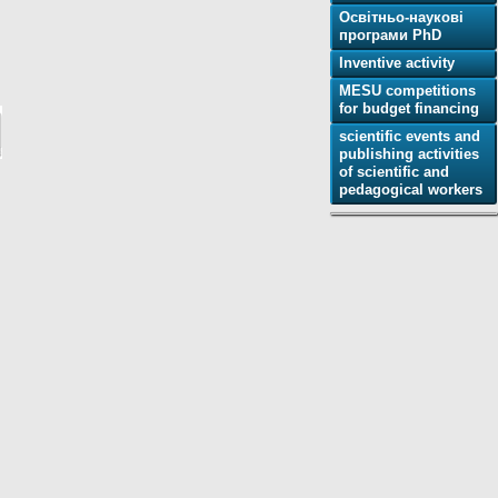
Освітньо-наукові
програми PhD
Inventive activity
MESU competitions
for budget financing
scientific events and
publishing activities
of scientific and
pedagogical workers