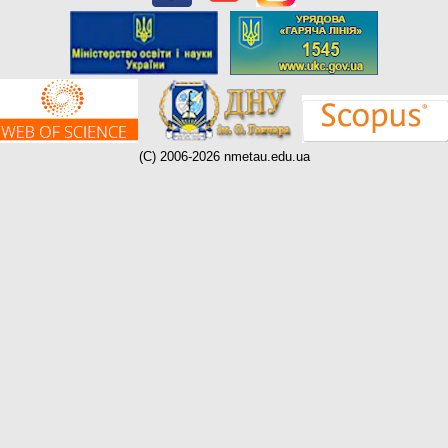
(C) 2006-2026 nmetau.edu.ua