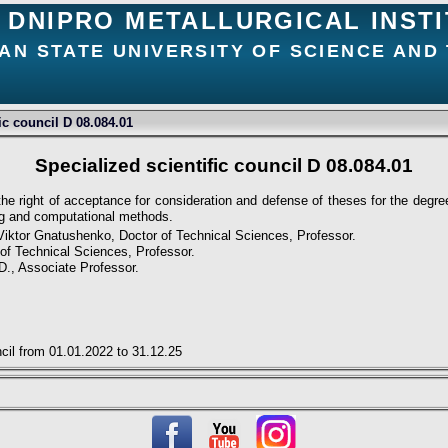
DNIPRO METALLURGICAL INST
AN STATE UNIVERSITY OF SCIENCE AND
ic council D 08.084.01
Specialized scientific council D 08.084.01
 the right of acceptance for consideration and defense of theses for the degr
ng and computational methods.
Viktor Gnatushenko, Doctor of Technical Sciences, Professor.
of Technical Sciences, Professor.
.D., Associate Professor.
ncil from 01.01.2022 to 31.12.25