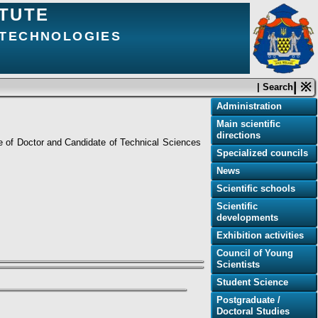
ITUTE
 TECHNOLOGIES
| ※
| Search
Administration
Main scientific
directions
ee of Doctor and Candidate of Technical Sciences
Specialized councils
News
Scientific schools
Scientific
developments
Exhibition activities
Council of Young
Scientists
Student Science
Postgraduate /
Doctoral Studies