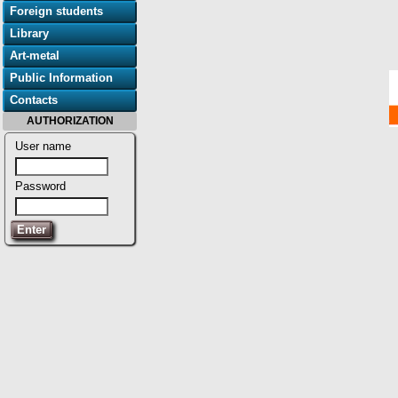
Foreign students
Library
Art-metal
Public Information
Contacts
AUTHORIZATION
User name
Password