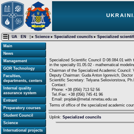
UKRAINI
☰|
UA
EN
| ▸
Science
▸
Specialized councils
▸
Specialized scientif
Main
News
Specialized Scientific Council D 08.084.01 with
Management
in the specialty 01.05.02 - mathematical modeli
GOR Technology
Chairman of the Specialized Academic Council: 
Deputy Chairman: Guda Anton Igorevich, Doctor 
Faculties,
Scientific Secretary: Telyana Selioviorstova, Ph
departments, centers
Contact:
Internal quality
Phone: +38 (056) 713 52 56
assurance system
Tel./Fax: +38 (056) 745 41 96
Email: projdak@metal.nmetau.edu.ua
Entrant
Terms of office of the specialized academic cou
Preparatory courses
Student Council
Uplink:
Specialized councils
Science
International projects