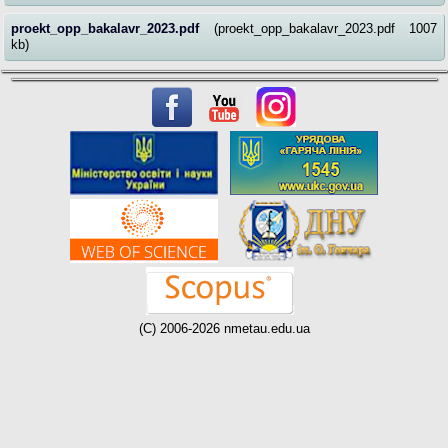
proekt_opp_bakalavr_2023.pdf
(proekt_opp_bakalavr_2023.pdf 1007
kb)
(C) 2006-2026 nmetau.edu.ua