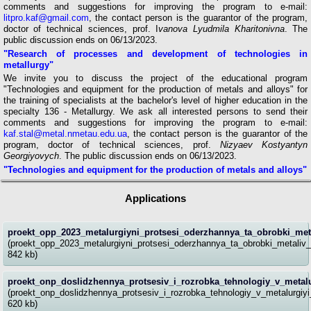
comments and suggestions for improving the program to e-mail:
litpro.kaf@gmail.com
, the contact person is the guarantor of the program,
doctor of technical sciences, prof. I
vanova Lyudmila Kharitonivna
. The
public discussion ends on 06/13/2023.
"Research of processes and development of technologies in
metallurgy"
We invite you to discuss the project of the educational program
"Technologies and equipment for the production of metals and alloys" for
the training of specialists at the bachelor's level of higher education in the
specialty 136 - Metallurgy. We ask all interested persons to send their
comments and suggestions for improving the program to e-mail:
kaf.stal@metal.nmetau.edu.ua
, the contact person is the guarantor of the
program, doctor of technical sciences, prof.
Nizyaev Kostyantyn
Georgiyovych
. The public discussion ends on 06/13/2023.
"Technologies and equipment for the production of metals and alloys"
Applications
proekt_opp_2023_metalurgiyni_protsesi_oderzhannya_ta_obrobki_meta
(proekt_opp_2023_metalurgiyni_protsesi_oderzhannya_ta_obrobki_metaliv_
842 kb)
proekt_onp_doslidzhennya_protsesiv_i_rozrobka_tehnologiy_v_metalu
(proekt_onp_doslidzhennya_protsesiv_i_rozrobka_tehnologiy_v_metalurgiyi
620 kb)