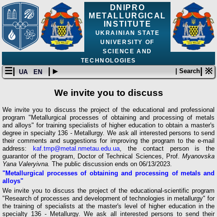
DNIPRO
METALLURGICAL
INSTITUTE
UKRAINIAN STATE
UNIVERSITY OF
SCIENCE AND
TECHNOLOGIES
☰|
| ▸
| ※
| Search
UA
EN
We invite you to discuss
We invite you to discuss the project of the educational and professional
program "Metallurgical processes of obtaining and processing of metals
and alloys" for training specialists of higher education to obtain a master's
degree in specialty 136 - Metallurgy. We ask all interested persons to send
their comments and suggestions for improving the program to the e-mail
address:
kaf.tmp@metal.nmetau.edu.ua
, the contact person is the
guarantor of the program, Doctor of Technical Sciences, Prof.
Myanovska
Yana Valeryivna.
The public discussion ends on 06/13/2023.
"Metallurgical processes of obtaining and processing of metals and
alloys"
We invite you to discuss the project of the educational-scientific program
"Research of processes and development of technologies in metallurgy" for
the training of specialists at the master's level of higher education in the
specialty 136 - Metallurgy. We ask all interested persons to send their