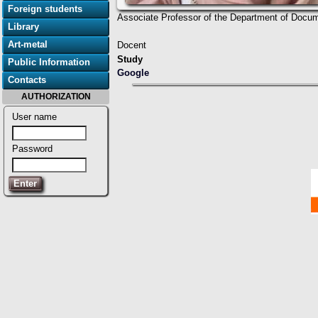
Foreign students
Associate Professor of the Department of Docume
Library
Art-metal
Docent
Study
Public Information
Google
Contacts
AUTHORIZATION
User name
Password