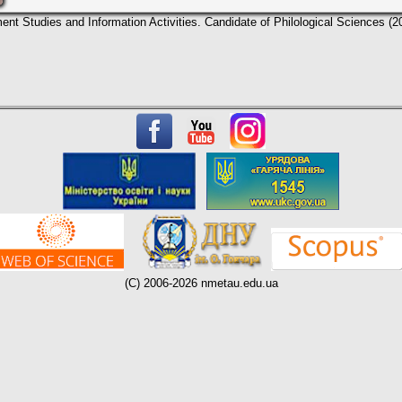
nt Studies and Information Activities. Candidate of Philological Sciences (2
(C) 2006-2026 nmetau.edu.ua