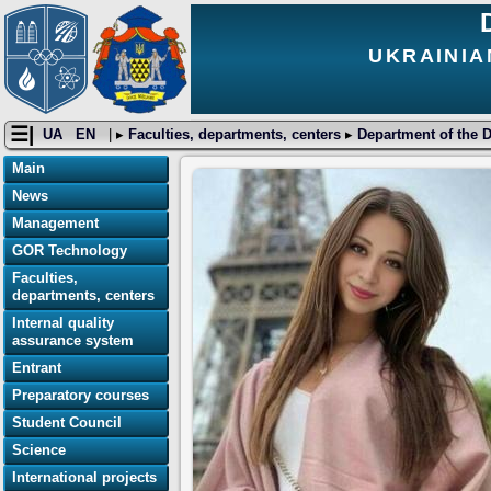
UKRAINIA
☰|
UA
EN
| ▸
Faculties, departments, centers
▸
Department of the D
Main
News
Management
GOR Technology
Faculties,
departments, centers
Internal quality
assurance system
Entrant
Preparatory courses
Student Council
Science
International projects