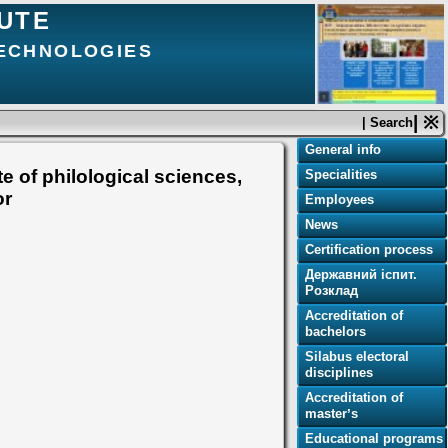
TUTE
TECHNOLOGIES
| ※
| Search
General info
e of philological sciences,
Specialities
or
Employees
News
Certification process
Державний іспит.
Розклад
Accreditation of
bachelors
Silabus electoral
disciplines
Accreditation of
masterʼs
Educational programs