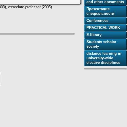
and other documents
003), associate professor (2005).
Презентация
специальности
Conferences
PRACTICAL WORK
E-library
Students scholar
society
distance learning in
university-wide
elective disciplines