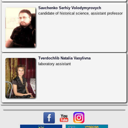
Savchenko Serhiy Volodymyrovych
candidate of historical science, assistant professor
Tverdochlib Natalia Vasylivna
laboratory assistant