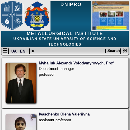
DNIPRO
METALLURGICAL INSTITUTE
UKRAINIAN STATE UNIVERSITY OF SCIENCE AND
TECHNOLOGIES
☰|
| ▸
| ※
| Search
UA
EN
Myhailuk Alexandr Volodymyrovych, Prof.
Department manager
professor
Ivaschenko Olena Valeriivna
assistant professor