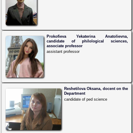
Prokofieva Yekaterina Anatolievna,
candidate of philological sciences,
associate professor
assistant professor
Reshetilova Oksana, docent on the
Department
candidate of ped science