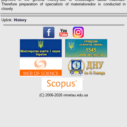
Therefore preparation of specialists of materialovedov is conducted in
closely
Uplink:
History
(C) 2006-2026 nmetau.edu.ua