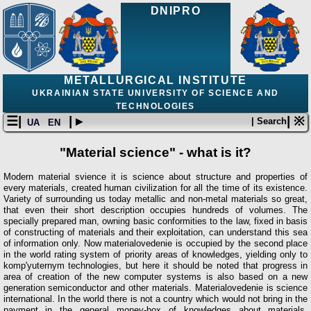
DNIPRO
METALLURGICAL INSTITUTE
UKRAINIAN STATE UNIVERSITY OF SCIENCE AND
TECHNOLOGIES
☰|
| ▸
| ※
| Search
UA
EN
"Material science" - what is it?
Modern material svience it is science about structure and properties of
every materials, created human civilization for all the time of its existence.
Variety of surrounding us today metallic and non-metal materials so great,
that even their short description occupies hundreds of volumes. The
specially prepared man, owning basic conformities to the law, fixed in basis
of constructing of materials and their exploitation, can understand this sea
of information only. Now materialovedenie is occupied by the second place
in the world rating system of priority areas of knowledges, yielding only to
komp'yuternym technologies, but here it should be noted that progress in
area of creation of the new computer systems is also based on a new
generation semiconductor and other materials. Materialovedenie is science
international. In the world there is not a country which would not bring in the
payment in the general money-box of knowledges about materials.