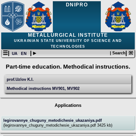
DNIPRO
METALLURGICAL INSTITUTE
UKRAINIAN STATE UNIVERSITY OF SCIENCE AND
TECHNOLOGIES
☰|
| ▸
| ※
| Search
UA
EN
Part-time education. Methodical instructions.
prof.Uzlov K.I.
Мethodical instructions MV901, MV902
Applications
legirovannye_chuguny_metodichesie_ukazaniya.pdf
(legirovannye_chuguny_metodichesie_ukazaniya.pdf 3425 kb)