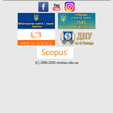
(C) 2006-2026 nmetau.edu.ua