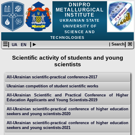
DNIPRO
METALLURGICAL
INSTITUTE
UKRAINIAN STATE
UNIVERSITY OF
SCIENCE AND
TECHNOLOGIES
☰|
| ▸
| ※
| Search
UA
EN
Scientific activity of students and young
scientists
All-Ukrainian scientific-practical conference-2017
Ukrainian competition of student scientific works
All-Ukrainian Scientific and Practical Conference of Higher
Education Applicants and Young Scientists-2019
All-Ukrainian scientific-practical conference of higher education
seekers and young scientists-2020
All-Ukrainian scientific-practical conference of higher education
seekers and young scientists-2021