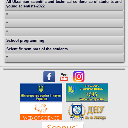
All-Ukrainian scientific and technical conference of students and
young scientists-2022
*
*
*
School programming
Scientific seminars of the students
*