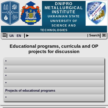
DNIPRO
METALLURGICAL
INSTITUTE
UKRAINIAN STATE
UNIVERSITY OF
SCIENCE AND
TECHNOLOGIES
☰|
| ▸
| ※
| Search
UA
EN
Educational programs, curricula and OP
projects for discussion
*
*
*
*
Projects of educational programs
*