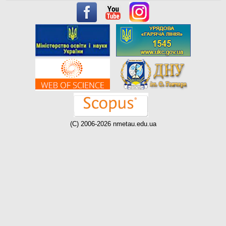
(C) 2006-2026 nmetau.edu.ua