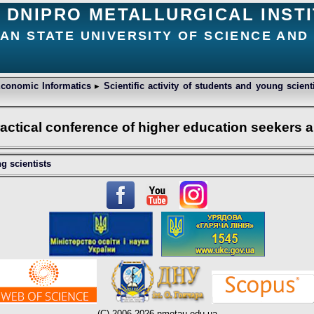
DNIPRO METALLURGICAL INST
IAN STATE UNIVERSITY OF SCIENCE AN
conomic Informatics
▸
Scientific activity of students and young scien
practical conference of higher education seekers
ng scientists
(C) 2006-2026 nmetau.edu.ua