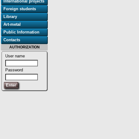
International projects
Foreign students
Library
Art-metal
Public Information
Contacts
AUTHORIZATION
User name
Password