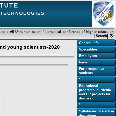
ITUTE
D TECHNOLOGIES
tists
▸
All-Ukrainian scientific-practical conference of higher education
| ※
| Search
General info
 and young scientists-2020
Specialities
Employees
News
For prospective
students
*
Educational
programs, curricula
and OP projects for
discussion
*
Syllabuses of elective
disciplines