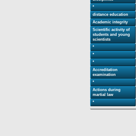
*
distance education
Academic integrity
Scientific activity of
students and young
scientists
*
*
*
Accreditation
examination
*
Actions during
martial law
*