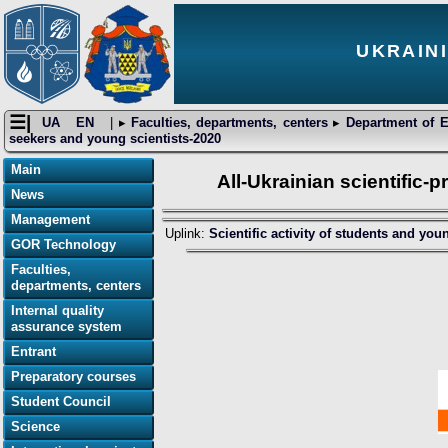
UKRAIN
☰|
UA
EN
| ▸
Faculties, departments, centers
▸
Department of E
seekers and young scientists-2020
Main
All-Ukrainian scientific-
News
Management
Uplink:
Scientific activity of students and you
GOR Technology
Faculties,
departments, centers
Internal quality
assurance system
Entrant
Preparatory courses
Student Council
Science