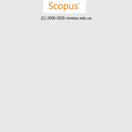
(C) 2006-2026 nmetau.edu.ua