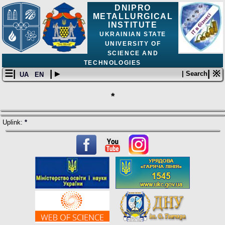
DNIPRO
METALLURGICAL
INSTITUTE
UKRAINIAN STATE
UNIVERSITY OF
SCIENCE AND
TECHNOLOGIES
☰|
| ▸
| ※
| Search
UA
EN
*
Uplink:
*