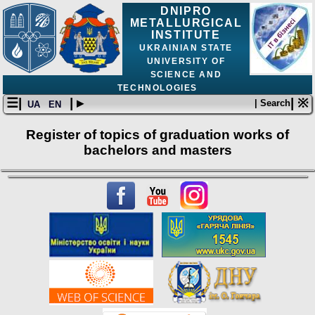
DNIPRO
METALLURGICAL
INSTITUTE
UKRAINIAN STATE
UNIVERSITY OF
SCIENCE AND
TECHNOLOGIES
☰|
| ▸
| ※
| Search
UA
EN
Register of topics of graduation works of
bachelors and masters