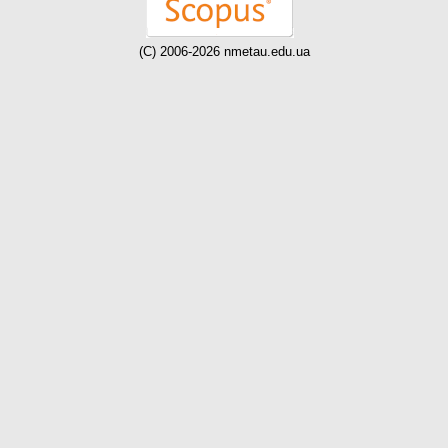
(C) 2006-2026 nmetau.edu.ua