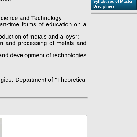
Syllabuses of Master
Disciplines
f Science and Technology
part-time forms of education on a
duction of metals and alloys";
ion and processing of metals and
 and development of technologies
gies, Department of "Theoretical