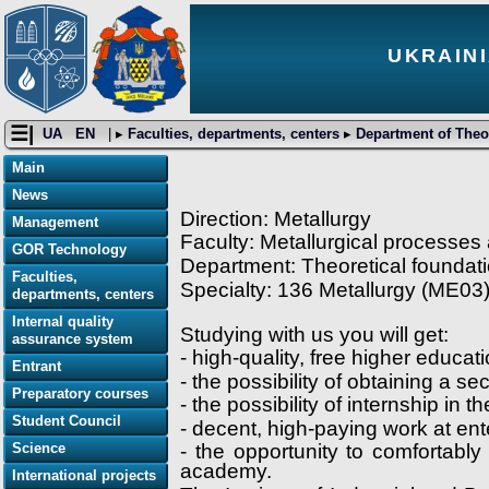
UKRAINI
☰|
UA
EN
| ▸
Faculties, departments, centers
▸
Department of Theor
Main
News
Direction: Metallurgy
Management
Faculty: Metallurgical processes
GOR Technology
Department: Theoretical foundati
Faculties,
Specialty: 136 Metallurgy (ME03
departments, centers
Internal quality
Studying with us you will get:
assurance system
- high-quality, free higher educa
Entrant
- the possibility of obtaining a 
Preparatory courses
- the possibility of internship in t
Student Council
- decent, high-paying work at en
Science
- the opportunity to comfortabl
academy.
International projects