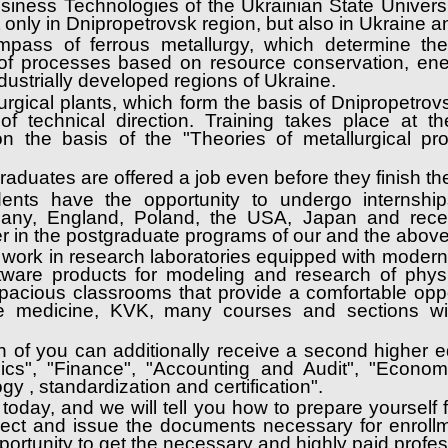
Business Technologies of the Ukrainian State Univer
ot only in Dnipropetrovsk region, but also in Ukraine 
ompass of ferrous metallurgy, which determine the
f processes based on resource conservation, ener
ustrially developed regions of Ukraine.
rgical plants, which form the basis of Dnipropetrovsk
 technical direction. Training takes place at the
n the basis of the "Theories of metallurgical pr
 graduates are offered a job even before they finish t
udents have the opportunity to undergo internshi
ermany, England, Poland, the USA, Japan and rece
her in the postgraduate programs of our and the abov
 work in research laboratories equipped with modern e
ftware products for modeling and research of phys
pacious classrooms that provide a comfortable oppo
e medicine, KVK, many courses and sections wil
h of you can additionally receive a second higher e
mics", "Finance", "Accounting and Audit", "Econo
ogy , standardization and certification".
today, and we will tell you how to prepare yourself
llect and issue the documents necessary for enrollm
portunity to get the necessary and highly paid profe