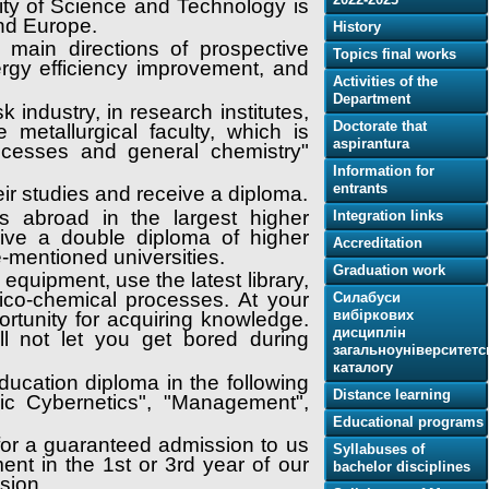
sity of Science and Technology is
and Europe.
History
 main directions of prospective
Topics final works
gy efficiency improvement, and
Activities of the
Department
 industry, in research institutes,
Doctorate that
 metallurgical faculty, which is
aspіrantura
ocesses and general chemistry"
Information for
entrants
heir studies and receive a diploma.
ps abroad in the largest higher
Integration links
ive a double diploma of higher
Accreditation
e-mentioned universities.
Graduation work
quipment, use the latest library,
ico-chemical processes. At your
Силабуси
вибіркових
rtunity for acquiring knowledge.
дисциплін
l not let you get bored during
загальноуніверситетс
каталогу
ducation diploma in the following
Distance learning
mic Cybernetics", "Management",
Educational programs
 for a guaranteed admission to us
Syllabuses of
ent in the 1st or 3rd year of our
bachelor disciplines
ssion