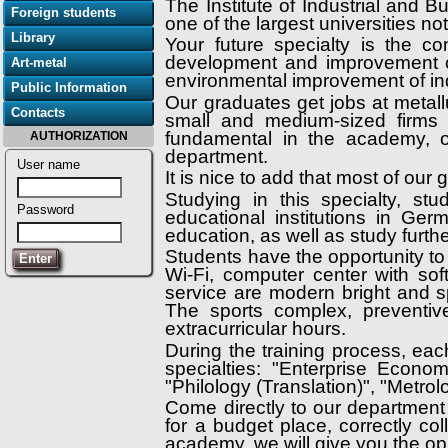
The Institute of Industrial and 
Foreign students
one of the largest universities n
Library
Your future specialty is the c
development and improvement o
Art-metal
environmental improvement of ind
Public Information
Our graduates get jobs at metallu
Contacts
small and medium-sized firms of
fundamental in the academy, o
AUTHORIZATION
department.
User name
It is nice to add that most of our
Studying in this specialty, st
Password
educational institutions in G
education, as well as study furt
Students have the opportunity to
Wi-Fi, computer center with so
service are modern bright and s
The sports complex, preventiv
extracurricular hours.
During the training process, eac
specialties: "Enterprise Econo
"Philology (Translation)", "Metrol
Come directly to our department 
for a budget place, correctly co
academy, we will give you the op