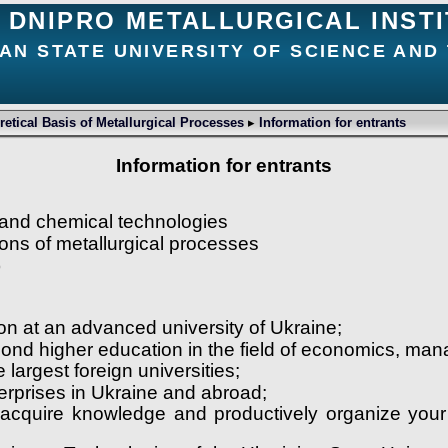
DNIPRO METALLURGICAL INST
AN STATE UNIVERSITY OF SCIENCE AN
etical Basis of Metallurgical Processes
▸
Information for entrants
Information for entrants
 and chemical technologies
ons of metallurgical processes
)
tion at an advanced university of Ukraine;
second higher education in the field of economics, m
he largest foreign universities;
terprises in Ukraine and abroad;
y acquire knowledge and productively organize your 