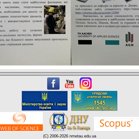
(C) 2006-2026 nmetau.edu.ua