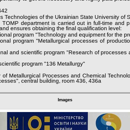
442
ess Technologies of the Ukrainian State University o
he TOMP department is carried out in full-time and 
nd ensures obtaining the final qualification level:
tional program "Technology and equipment for the pro
ional program "Metallurgical processes of product
ional and scientific program "Research of processes
cientific program "136 Metallurgy"
y of Metallurgical Processes and Chemical Technolo
cesses", central building, room 436, 436a
Images