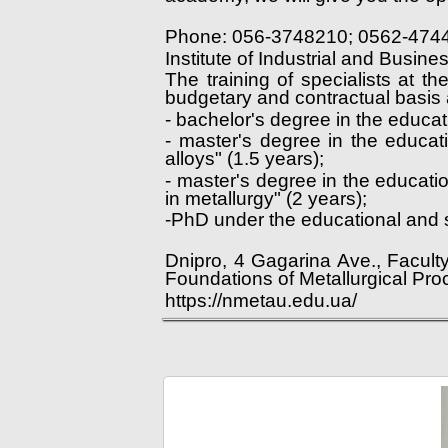
Phone: 056-3748210; 0562-474
Institute of Industrial and Busin
The training of specialists at t
budgetary and contractual basis a
- bachelor's degree in the educa
- master's degree in the educat
alloys" (1.5 years);
- master's degree in the educat
in metallurgy" (2 years);
-PhD under the educational and s
Dnipro, 4 Gagarina Ave., Facult
Foundations of Metallurgical Pro
https://nmetau.edu.ua/