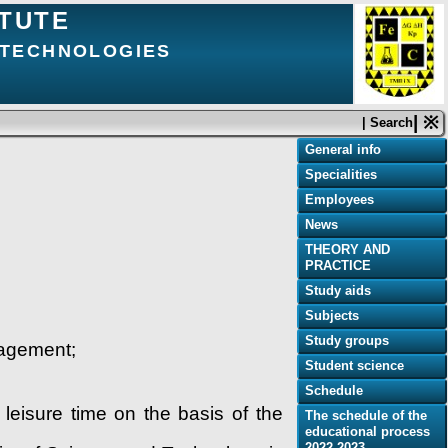
ITUTE
D TECHNOLOGIES
| ※
| Search
General info
Specialities
Employees
News
THEORY AND
PRACTICE
Study aids
Subjects
Study groups
anagement;
Student science
Schedule
leisure time on the basis of the
The schedule of the
educational process
2022-2023