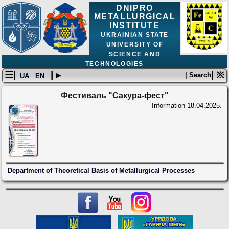
DNIPRO
METALLURGICAL
INSTITUTE
UKRAINIAN STATE
UNIVERSITY OF
SCIENCE AND
TECHNOLOGIES
☰|
| ▸
| ※
| Search
UA
EN
Фестиваль "Сакура-фест"
Information
18.04.2025.
Department of Theoretical Basis of Metallurgical Processes