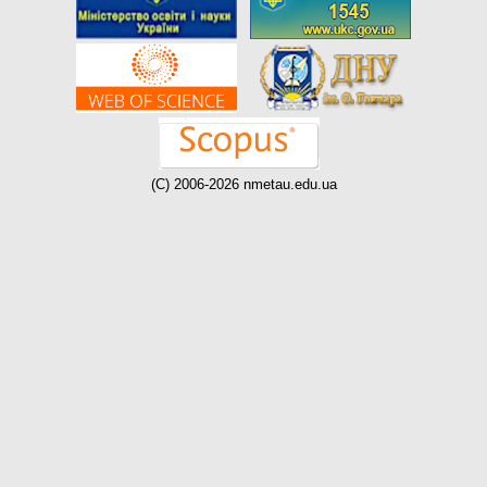
(C) 2006-2026 nmetau.edu.ua