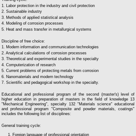
1. Labor protection in the industry and civil protection
2. Sustainable industry
3. Methods of applied statistical analysis
4. Modeling of corrosion processes
5. Heat and mass transfer in metallurgical systems
Discipline of free choice:
1. Modern information and communication technologies
2. Analytical calculations of corrosion processes
3. Theoretical and experimental studies in the specialty
4. Computerization of research
5. Current problems of protecting metals from corrosion
6. Nanomaterials and modern technology
7. Scientific and pedagogical workshop in the specialty.
Educational and professional program of the second (master's) level of
higher education in preparation of masters in the field of knowledge 13
"Mechanical Engineering", specialty 132 "Materials science" educational
and professional program "Composite and powder materials, coatings"
includes the following list of disciplines:
General training cycle:
Foreign language of professional orientation