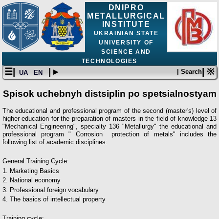
DNIPRO
METALLURGICAL
INSTITUTE
UKRAINIAN STATE
UNIVERSITY OF
SCIENCE AND
TECHNOLOGIES
☰|
| ▸
| ※
| Search
UA
EN
Spisok uchebnyh distsiplin po spetsialnostyam
The educational and professional program of the second (master's) level of
higher education for the preparation of masters in the field of knowledge 13
"Mechanical Engineering", specialty 136 "Metallurgy" the educational and
professional program " Сorrosion protection of metals" includes the
following list of academic disciplines:
General Training Cycle:
1. Marketing Basics
2. National economy
3. Professional foreign vocabulary
4. The basics of intellectual property
Training cycle: