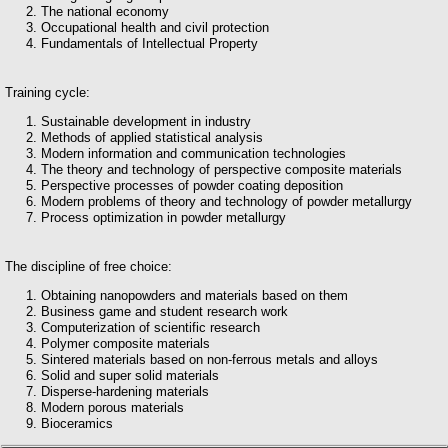
The national economy
Occupational health and civil protection
Fundamentals of Intellectual Property
Training cycle:
Sustainable development in industry
Methods of applied statistical analysis
Modern information and communication technologies
The theory and technology of perspective composite materials
Perspective processes of powder coating deposition
Modern problems of theory and technology of powder metallurgy
Process optimization in powder metallurgy
The discipline of free choice:
Obtaining nanopowders and materials based on them
Business game and student research work
Computerization of scientific research
Polymer composite materials
Sintered materials based on non-ferrous metals and alloys
Solid and super solid materials
Disperse-hardening materials
Modern porous materials
Bioceramics