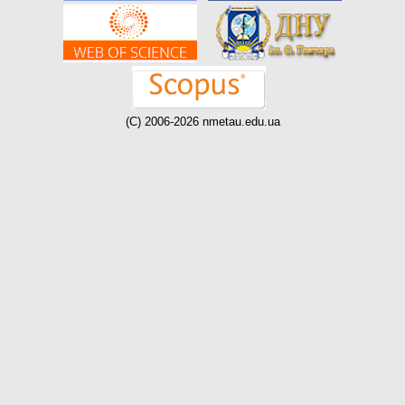
(C) 2006-2026 nmetau.edu.ua