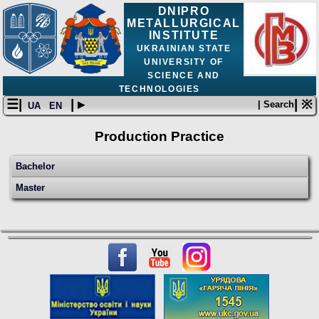
DNIPRO
METALLURGICAL
INSTITUTE
UKRAINIAN STATE
UNIVERSITY OF
SCIENCE AND
TECHNOLOGIES
☰|
| ▸
| ※
| Search
UA
EN
Production Practice
Bachelor
Master