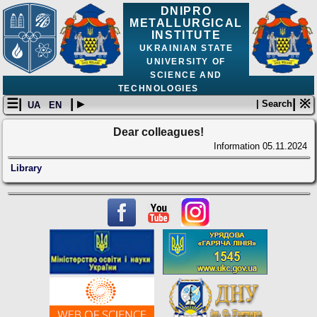
DNIPRO
METALLURGICAL
INSTITUTE
UKRAINIAN STATE
UNIVERSITY OF
SCIENCE AND
TECHNOLOGIES
☰|
| ▸
| ※
| Search
UA
EN
Dear colleagues!
Information
05.11.2024
Library