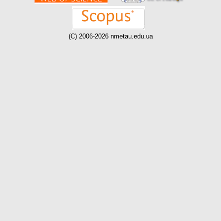
(C) 2006-2026 nmetau.edu.ua