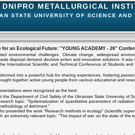
DNIPRO METALLURGICAL INST
AN STATE UNIVERSITY OF SCIENCE AND
 for an Ecological Future: "YOUNG ACADEMY - 26" Conf
ed environmental challenges. Climate change, widespread environme
ste disposal demand decisive action and innovative solutions. It was th
 the International Scientific and Technical Conference of Students 
ansformed into a powerful hub for sharing experiences, fostering passi
ought together active young people from various educational and resear
presentations were recognized as the best:
t the Department of Civil Safety of the Ukrainian State University of S
search topic: "Systematization of quantitative parameters of radiati
 methodology of detriment."
 presented the work "Research methods in ecology" (scientific superv
 an extremely relevant topic: "The impact of war on the state of the en