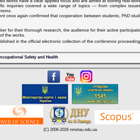
ed works have a clear applied focus and are aimed at solving real-wor
fic inquiries covered a wide range of topics — from complex issues o
anisms.
nt once again confirmed that cooperation between students, PhD stude
er for their thorough research, the audience for their active participat
 of the works.
ublished in the official electronic collection of the conference proceeding
ccupational Safety and Health
(C) 2006-2026 nmetau.edu.ua