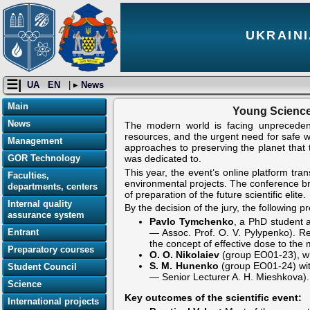
UKRAINI
☰|
UA
EN
| ▸
News
Main
Young Science
News
The modern world is facing unprecedent
resources, and the urgent need for safe wa
Management
approaches to preserving the planet that
GOR Technology
was dedicated to.
This year, the event’s online platform tr
Faculties,
environmental projects. The conference br
departments, centers
of preparation of the future scientific elite.
Internal quality
By the decision of the jury, the following 
assurance system
Pavlo Tymchenko
, a PhD student a
Entrant
— Assoc. Prof. O. V. Pylypenko). Re
the concept of effective dose to the
Preparatory courses
O. O. Nikolaiev
(group EO01-23), who
S. M. Hunenko
(group EO01-24) with
Student Council
— Senior Lecturer A. H. Mieshkova).
Science
Key outcomes of the scientific event:
International projects