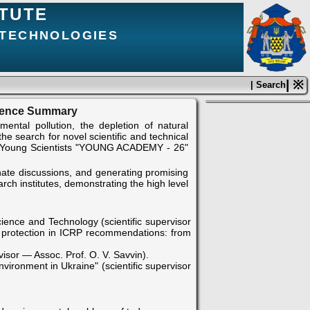
ITUTE
 TECHNOLOGIES
| ※
| Search
erence Summary
ntal pollution, the depletion of natural
e search for novel scientific and technical
and Young Scientists "YOUNG ACADEMY - 26"
onate discussions, and generating promising
ch institutes, demonstrating the high level
cience and Technology (scientific supervisor
on protection in ICRP recommendations: from
isor — Assoc. Prof. O. V. Savvin).
vironment in Ukraine" (scientific supervisor