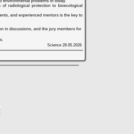
ld environmental problems of today.
f radiological protection to bioecological
nts, and experienced mentors is the key to
ion in discussions, and the jury members for
s.
Science
28.05.2026