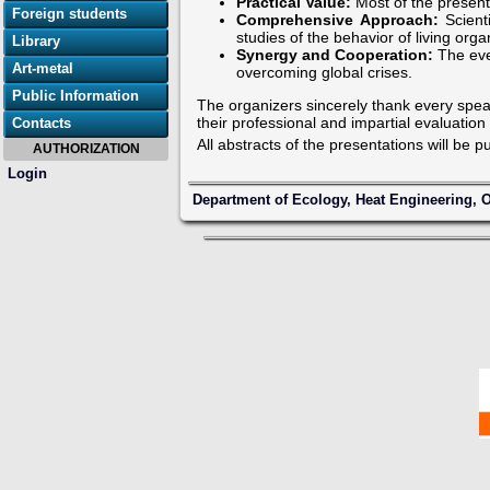
Practical Value:
Most of the present
Foreign students
Comprehensive Approach:
Scienti
studies of the behavior of living org
Library
Synergy and Cooperation:
The eve
Art-metal
overcoming global crises.
Public Information
The organizers sincerely thank every speak
their professional and impartial evaluation
Contacts
All abstracts of the presentations will be p
AUTHORIZATION
Login
Department of Ecology, Heat Engineering, O