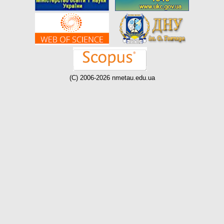
(C) 2006-2026 nmetau.edu.ua