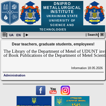
DNIPRO
METALLURGICAL
INSTITUTE
UKRAINIAN STATE
UNIVERSITY OF
SCIENCE AND
TECHNOLOGIES
☰|
| ▸
| ※
| Search
UA
EN
Dear teachers, graduate students, employees!
The Library of the Department of MeteI of UDUNT invite
of Book Publications of the Department of MeteI Scienti
Information
18.05.2026
Administration