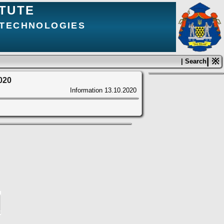
ITUTE
 TECHNOLOGIES
| ※
| Search
2020
Information
13.10.2020