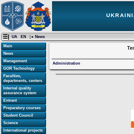
UKRAINI
☰|
UA
EN
| ▸
News
Main
Tem
News
Management
Administration
GOR Technology
Faculties,
departments, centers
Internal quality
assurance system
Entrant
Preparatory courses
Student Council
Science
International projects