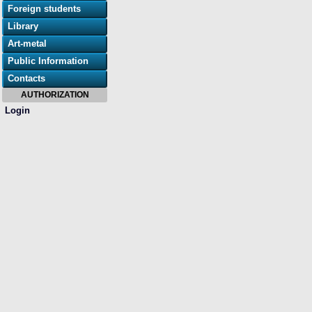
Foreign students
Library
Art-metal
Public Information
Contacts
AUTHORIZATION
Login