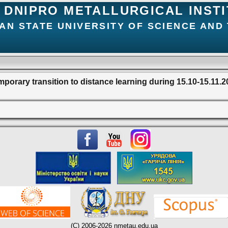
DNIPRO METALLURGICAL INST
AN STATE UNIVERSITY OF SCIENCE AND
porary transition to distance learning during 15.10-15.11.
(C) 2006-2026 nmetau.edu.ua