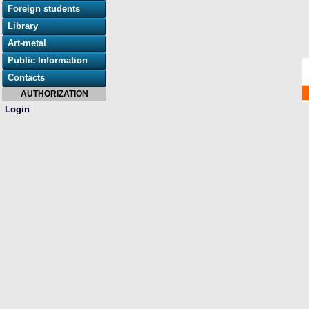
Foreign students
Library
Art-metal
Public Information
Contacts
AUTHORIZATION
Login