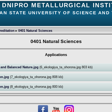
DNIPRO METALLURGICAL INST
AN STATE UNIVERSITY OF SCIENCE AND
creditation
▸
0401 Natural Sciences
0401 Natural Sciences
Applications
n and Balanced Nature.jpg
(6_ekologiya_ta_ohorona.jpg 803 kb)
ion.jpg
(7_ekologiya_ta_ohorona.jpg 808 kb)
ion.jpg
(8_ekologiya_ta_ohorona.jpg 800 kb)