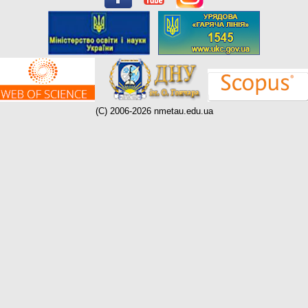
(C) 2006-2026 nmetau.edu.ua