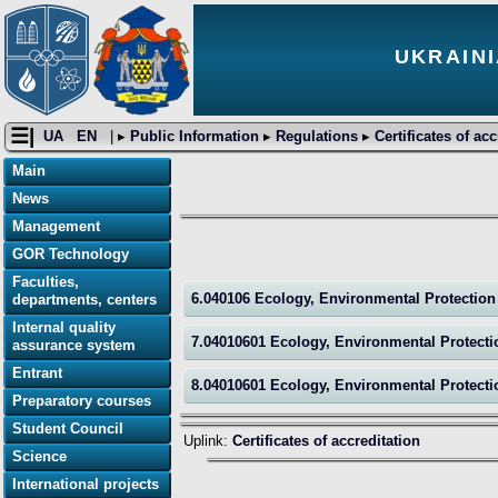
UKRAINI
☰|
UA
EN
| ▸
Public Information
▸
Regulations
▸
Certificates of ac
Main
News
Management
GOR Technology
Faculties,
6.040106 Ecology, Environmental Protectio
departments, centers
Internal quality
7.04010601 Ecology, Environmental Protect
assurance system
Entrant
8.04010601 Ecology, Environmental Protect
Preparatory courses
Student Council
Uplink:
Certificates of accreditation
Science
International projects