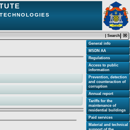
ITUTE
 TECHNOLOGIES
| ※
| Search
General info
MSDN AA
Regulations
Access to public
information
Prevention, detection
and counteraction of
corruption
Annual report
Tariffs for the
maintenance of
residential buildings
Paid services
Material and technical
support of the