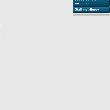
institution
Staff metallurgy