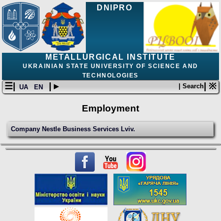
DNIPRO
METALLURGICAL INSTITUTE
UKRAINIAN STATE UNIVERSITY OF SCIENCE AND
TECHNOLOGIES
☰|
| ▸
| ※
| Search
UA
EN
Employment
Сompany Nestle Business Services Lviv.