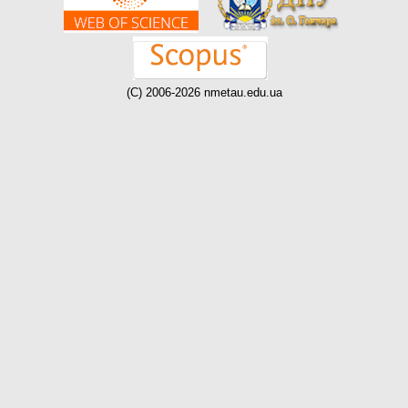
(C) 2006-2026 nmetau.edu.ua