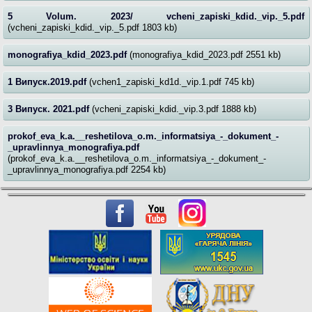
5 Volum. 2023/ vcheni_zapiski_kdid._vip._5.pdf
(vcheni_zapiski_kdid._vip._5.pdf 1803 kb)
monografiya_kdid_2023.pdf
(monografiya_kdid_2023.pdf 2551 kb)
1 Випуск.2019.pdf
(vchen1_zapiski_kd1d._vip.1.pdf 745 kb)
3 Випуск. 2021.pdf
(vcheni_zapiski_kdid._vip.3.pdf 1888 kb)
prokof_eva_k.a.__reshetilova_o.m._informatsiya_-_dokument_-
_upravlinnya_monografiya.pdf
(prokof_eva_k.a.__reshetilova_o.m._informatsiya_-_dokument_-
_upravlinnya_monografiya.pdf 2254 kb)