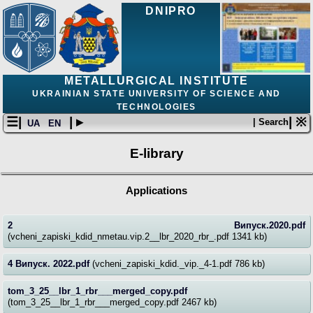
DNIPRO
METALLURGICAL INSTITUTE
UKRAINIAN STATE UNIVERSITY OF SCIENCE AND
TECHNOLOGIES
☰|
| ▸
| ※
| Search
UA
EN
E-library
Applications
2 Випуск.2020.pdf
(vcheni_zapiski_kdid_nmetau.vip.2__lbr_2020_rbr_.pdf 1341 kb)
4 Випуск. 2022.pdf
(vcheni_zapiski_kdid._vip._4-1.pdf 786 kb)
tom_3_25__lbr_1_rbr___merged_copy.pdf
(tom_3_25__lbr_1_rbr___merged_copy.pdf 2467 kb)