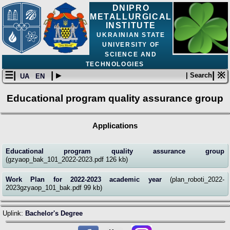
DNIPRO
METALLURGICAL
INSTITUTE
UKRAINIAN STATE
UNIVERSITY OF
SCIENCE AND
TECHNOLOGIES
☰|
| ▸
| ※
| Search
UA
EN
Educational program quality assurance group
Applications
Educational program quality assurance group
(gzyaop_bak_101_2022-2023.pdf 126 kb)
Work Plan for 2022-2023 academic year
(plan_roboti_2022-
2023gzyaop_101_bak.pdf 99 kb)
Uplink:
Bachelor's Degree