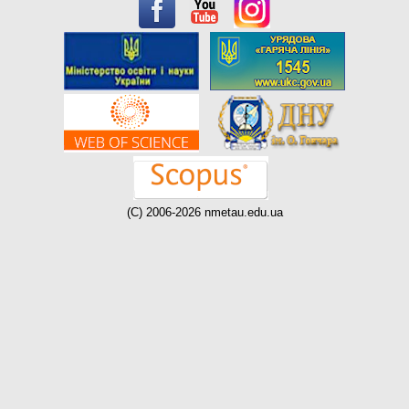
(C) 2006-2026 nmetau.edu.ua