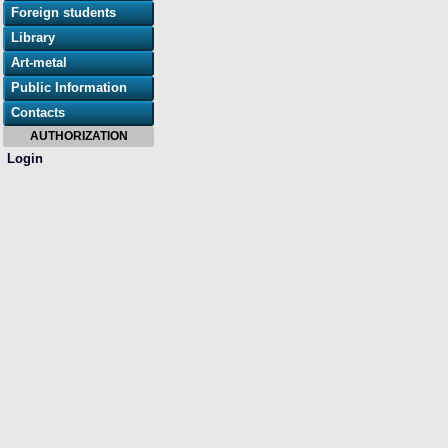
Foreign students
Library
Art-metal
Public Information
Contacts
AUTHORIZATION
Login