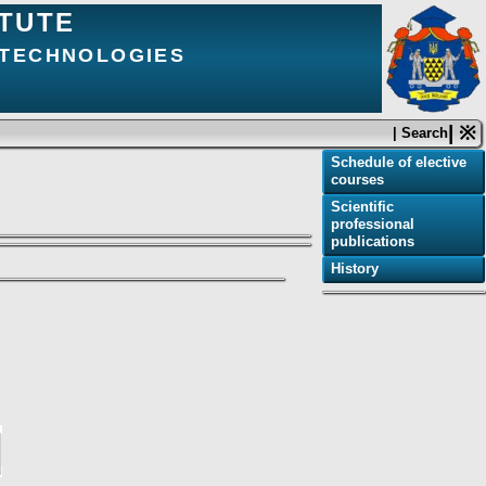
ITUTE
 TECHNOLOGIES
| ※
| Search
Schedule of elective
courses
Scientific
professional
publications
History