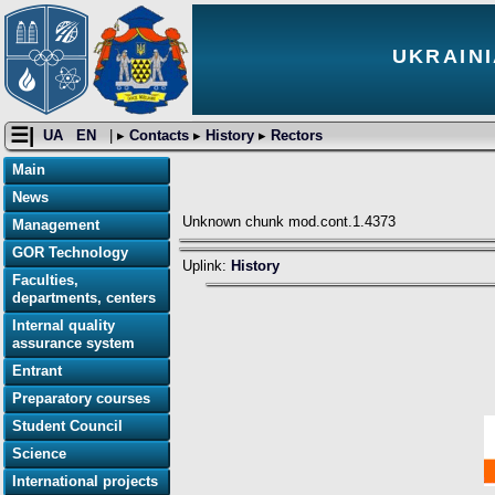
UKRAINI
☰|
UA
EN
| ▸
Contacts
▸
History
▸
Rectors
Main
News
Unknown chunk mod.cont.1.4373
Management
GOR Technology
Uplink:
History
Faculties,
departments, centers
Internal quality
assurance system
Entrant
Preparatory courses
Student Council
Science
International projects