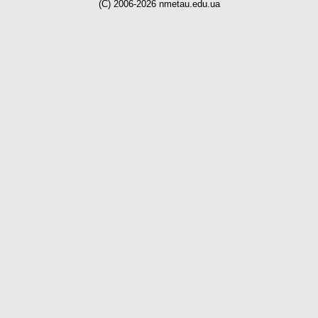
(C) 2006-2026 nmetau.edu.ua