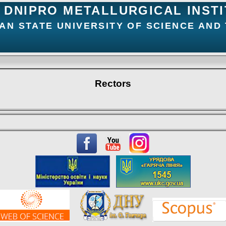
DNIPRO METALLURGICAL INST
AN STATE UNIVERSITY OF SCIENCE AND
Rectors