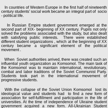
In countries of Western Europe in the first half of nineteenth
century students’ social work became an integral part of socio
- political life.
In Russian Empire student government emerged at the
second part of XIX- beginning of XX century. Pupils not only
solved the problems associated with the study, but also dealt
with satisfying public interests. There were established
different student organizations , which at the beginning of XX
century became a significant element of the political
movement .
When Soviet authorities arrived, there was created such an
influential youth organization as Komsomol. The main task of
the Komsomol was to maintain international, revolutionary,
combat and labor traditions of the Soviet Communist Party.
Students took part in the international movement of
progressive students.
With the collapse of the Soviet Union Komsomol lost its
ideological value and students had to find a new form of
association for self-fulfillment and participation in the life of
universities. At the time of independence of Ukraine student
government acquired a new form. All-Ukrainian Student