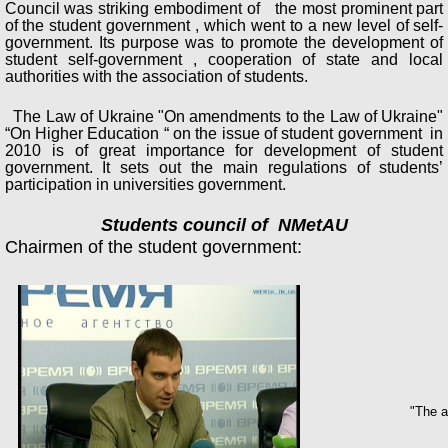
Council was striking embodiment of the most prominent part
of the student government , which went to a new level of self-
government. Its purpose was to promote the development of
student self-government , cooperation of state and local
authorities with the association of students.
The Law of Ukraine "On amendments to the Law of Ukraine"
“On Higher Education “ on the issue of student government in
2010 is of great importance for development of student
government. It sets out the main regulations of students’
participation in universities government.
Students council of NMetAU
Chairmen of the student government:
"The a