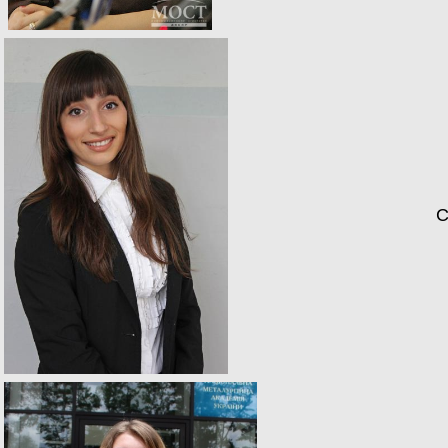
Catherin