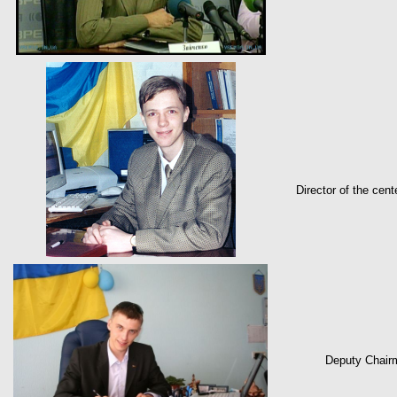
Director of the cen
Deputy Chairm