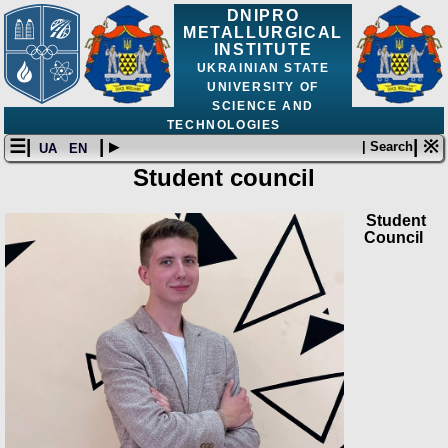
DNIPRO
METALLURGICAL
INSTITUTE
UKRAINIAN STATE
UNIVERSITY OF
SCIENCE AND
TECHNOLOGIES
☰|
| ▸
| ※
| Search
UA
EN
Student council
Student
Council