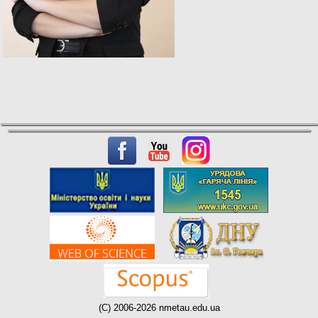
(C) 2006-2026 nmetau.edu.ua