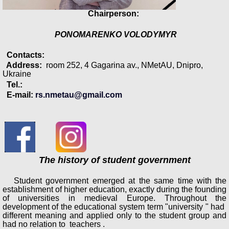
Chairperson:
PONOMARENKO VOLODYMYR
Contacts:
Address:
room 252, 4 Gagarina av., NMetAU, Dnipro,
Ukraine
Tel.:
E-mail:
rs.nmetau@gmail.com
The history of student government
Student government emerged at the same time with the
establishment of higher education, exactly during the founding
of universities in medieval Europe. Throughout the
development of the educational system term "university " had
different meaning and applied only to the student group and
had no relation to teachers .