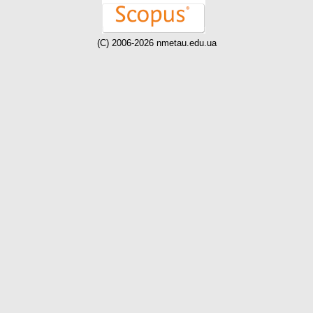
(C) 2006-2026 nmetau.edu.ua