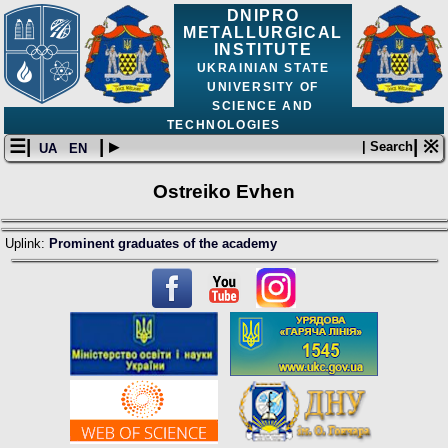
DNIPRO
METALLURGICAL
INSTITUTE
UKRAINIAN STATE
UNIVERSITY OF
SCIENCE AND
TECHNOLOGIES
☰|
| ▸
| ※
| Search
UA
EN
Ostreiko Evhen
Uplink:
Prominent graduates of the academy