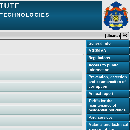
ITUTE
 TECHNOLOGIES
| ※
| Search
General info
MSDN AA
Regulations
Access to public
information
Prevention, detection
and counteraction of
corruption
Annual report
Tariffs for the
maintenance of
residential buildings
Paid services
Material and technical
support of the