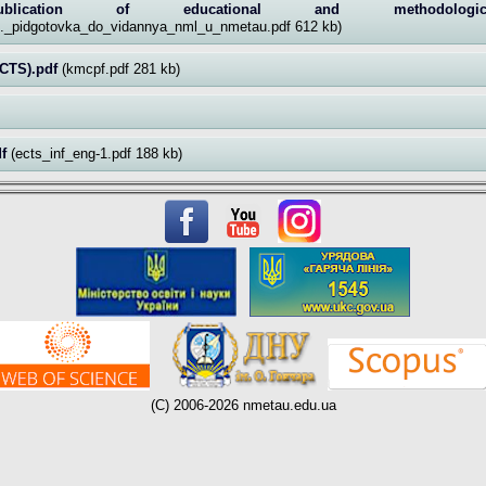
lication of educational and methodolog
u._pidgotovka_do_vidannya_nml_u_nmetau.pdf 612 kb)
CTS).pdf
(kmcpf.pdf 281 kb)
df
(ects_inf_eng-1.pdf 188 kb)
(C) 2006-2026 nmetau.edu.ua