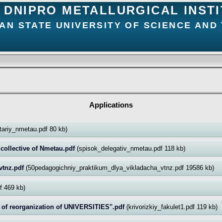
DNIPRO METALLURGICAL INST
AN STATE UNIVERSITY OF SCIENCE AND
Applications
itariy_nmetau.pdf 80 kb)
r collective of Nmetau.pdf
(spisok_delegativ_nmetau.pdf 118 kb)
vtnz.pdf
(50pedagogichniy_praktikum_dlya_vikladacha_vtnz.pdf 19586 kb)
df 469 kb)
of reorganization of UNIVERSITIES".pdf
(krivorizkiy_fakulet1.pdf 119 kb)