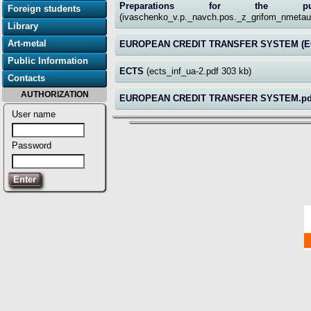
Preparations for the pub
Foreign students
(ivaschenko_v.p._navch.pos._z_grifom_nmeta
Library
Art-metal
EUROPEAN CREDIT TRANSFER SYSTEM (E
Public Information
ECTS
(ects_inf_ua-2.pdf 303 kb)
Contacts
AUTHORIZATION
EUROPEAN CREDIT TRANSFER SYSTEM.p
User name
Password