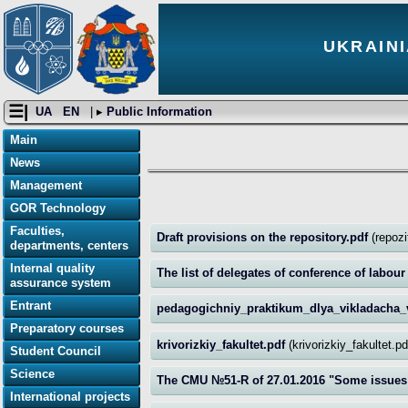
UKRAINI
☰|
UA
EN
| ▸
Public Information
Main
News
Management
GOR Technology
Faculties,
Draft provisions on the repository.pdf
(repoz
departments, centers
Internal quality
The list of delegates of conference of labou
assurance system
Entrant
pedagogichniy_praktikum_dlya_vikladacha_
Preparatory courses
krivorizkiy_fakultet.pdf
(krivorizkiy_fakultet.p
Student Council
Science
The CMU №51-R of 27.01.2016 "Some issues 
International projects