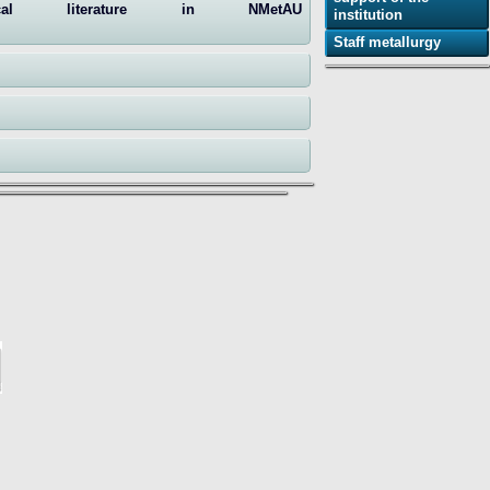
ical literature in NMetAU
institution
Staff metallurgy