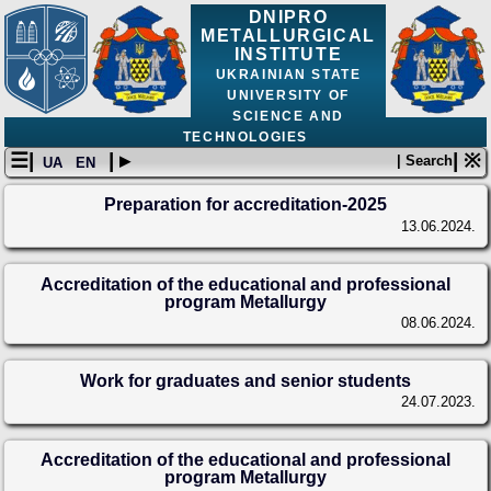
DNIPRO
METALLURGICAL
INSTITUTE
UKRAINIAN STATE
UNIVERSITY OF
SCIENCE AND
TECHNOLOGIES
☰|
| ▸
| ※
| Search
UA
EN
Preparation for accreditation-2025
13.06.2024.
Accreditation of the educational and professional
program Metallurgy
08.06.2024.
Work for graduates and senior students
24.07.2023.
Accreditation of the educational and professional
program Metallurgy