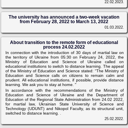
22.02.2023.
The university has announced a two-week vacation
from February 28, 2022 to March 13, 2022
01.03.2022.
About transition to the remote form of educational
process 24.02.2022
In connection with the introduction of 30 days of martial law on
the territory of Ukraine from 05:30 on February 24, 2022, the
Ministry of Education and Science of Ukraine called on
educational institutions to switch to distance learning. The appeal
of the Ministry of Education and Science stated: “The Ministry of
Education and Science calls on citizens to remain calm and
prudent. All educational institutions, if possible, provide distance
learning. We ask you to stay at home. "
In accordance with the recommendations of the Ministry of
Education and Science of Ukraine and the Department of
Education of the Regional State Administration from 24.02 2022,
for martial law, Ukrainian State University of Science and
Technology (UDUNT) and Nikopol Faculty, as its structural unit,
switched to distance learning. .
25.02.2022.