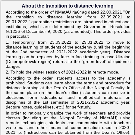
About the transition to distance learning
According to the order of NMetAU №64ag dated 22.09.2021 "On
the transition to distance learning from 23.09.2021 to
29.01.2022." quarantine restrictions are introduced in educational
institutions, which are determined by Government Resolution
№1236 of December 9, 2020 (as amended). This order provides
in particular:
1. Temporarily from 23.09.2021 to 29.01.2022 to move to
distance learning of students of the academy (until the beginning
of the 2nd semester of 2021-2022 academic year). Distance
learning can be replaced by face-to-face training in case Ukraine
(Dnipropetrovsk region) returns to the "green level" of epidemic
danger.
2. To hold the winter session of 2021-2022 in remote mode.
According to the order, students' access to the academy is
prohibited. Students can learn about the terms and procedure for
distance learning at the Dean's Office of the Nikopol Faculty. In
the same place (in the dean's office) students can receive in
electronic form educational and methodical materials on
disciplines of the 1st semester of 2021-2022 academic year.
(lecture notes, guidelines, etc.) for self-study.
In order to rationally organize the work of teachers and provide
classes (including at the Nikopol Faculty of NMetAU) using
remote technologies, students can communicate with teachers
via e-mail and other means of communication used in 2020-
2021. p. (Instructions can be obtained from the Dean's Office).