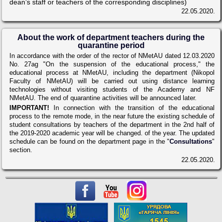
dean’s staff or teachers of the corresponding disciplines)
22.05.2020.
About the work of department teachers during the
quarantine period
In accordance with the order of the rector of NMetAU dated 12.03.2020
No. 27ag "On the suspension of the educational process," the
educational process at NMetAU, including the department (Nikopol
Faculty of NMetAU) will be carried out using distance learning
technologies without visiting students of the Academy and NF
NMetAU. The end of quarantine activities will be announced later.
IMPORTANT!
In connection with the transition of the educational
process to the remote mode, in the near future the existing schedule of
student consultations by teachers of the department in the 2nd half of
the 2019-2020 academic year will be changed. of the year. The updated
schedule can be found on the department page in the "
Consultations
"
section.
22.05.2020.