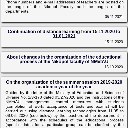
Phone numbers and e-mail addresses of teachers are posted on
the page of the Nikopol Faculty and the pages of the
departments.
05.11.2021.
Continuation of distance learning from 15.11.2020 to
31.01.2021
15.11.2020.
About changes in the organization of the educational
process at the Nikopol faculty of NMetAU
15.10.2020.
On the organization of the summer session 2019-2020
academic year of the year
Guided by the letter of the Ministry of Education and Science of
Ukraine No. 1/9-178 dated 03/27/2020 and the instructions of the
NMetAU management, control measures with students
(completion of work, acceptance of tests and exams) will be
carried out using distance learning technologies from 11.05 to
08.06. 2020 (see below) by the teachers of the department in
accordance with the schedules of the educational process
(specific dates for a particular group can be clarified by the