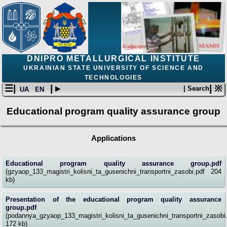
DNIPRO METALLURGICAL INSTITUTE
UKRAINIAN STATE UNIVERSITY OF SCIENCE AND
TECHNOLOGIES
☰|
| ▸
| ※
| Search
UA
EN
Educational program quality assurance group
Applications
Educational program quality assurance group.pdf
(gzyaop_133_magistri_kolisni_ta_gusenichni_transportni_zasobi.pdf 204
kb)
Presentation of the educational program quality assurance
group.pdf
(podannya_gzyaop_133_magistri_kolisni_ta_gusenichni_transportni_zasobi
172 kb)