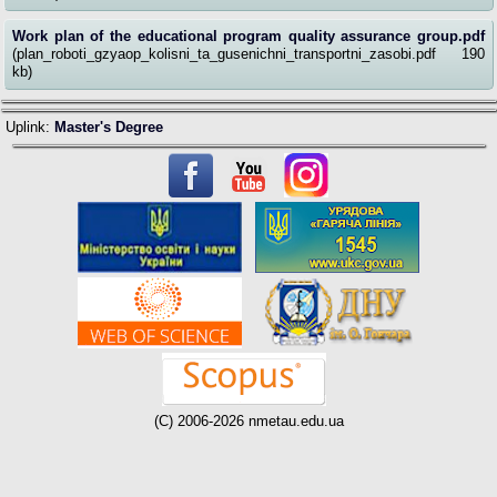
Work plan of the educational program quality assurance group.pdf
(plan_roboti_gzyaop_kolisni_ta_gusenichni_transportni_zasobi.pdf 190
kb)
Uplink:
Master's Degree
(C) 2006-2026 nmetau.edu.ua