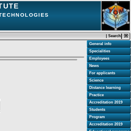
TUTE
 TECHNOLOGIES
| ※
| Search
General info
Specialities
Employees
News
For applicants
Science
Distance learning
Practice
Accreditation 2019
Students
Program
Accreditation 2019