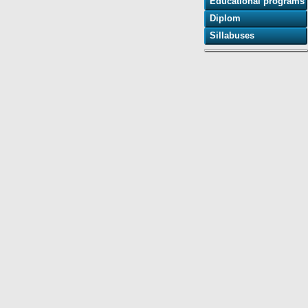
Educational programs
Diplom
Sillabuses