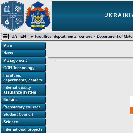
UKRAINI
☰|
UA
EN
| ▸
Faculties, departments, centers
▸
Department of Mater
Main
News
Management
GOR Technology
Faculties,
departments, centers
Internal quality
assurance system
Entrant
Preparatory courses
Student Council
Science
International projects