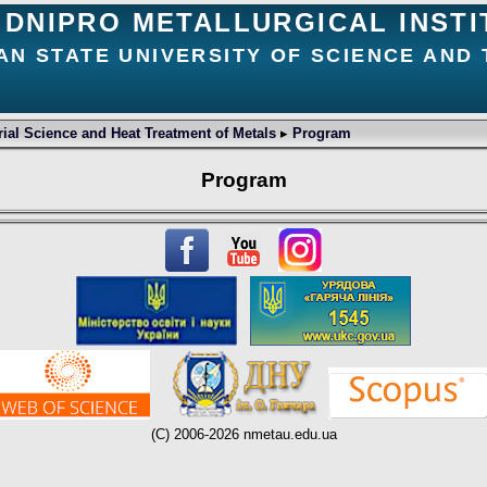
DNIPRO METALLURGICAL INSTI
AN STATE UNIVERSITY OF SCIENCE AND
ial Science and Heat Treatment of Metals
▸
Program
Program
(C) 2006-2026 nmetau.edu.ua