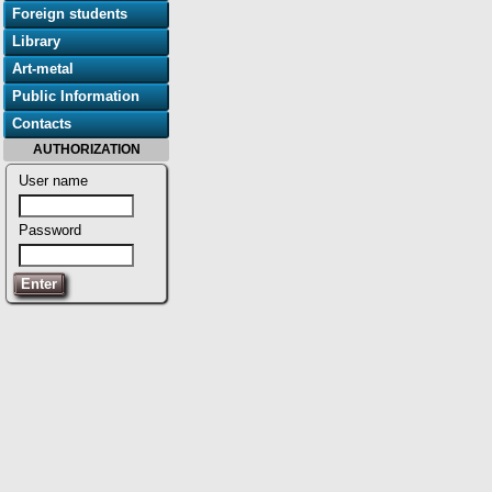
Foreign students
Library
Art-metal
Public Information
Contacts
AUTHORIZATION
User name
Password