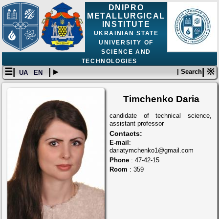
DNIPRO
METALLURGICAL
INSTITUTE
UKRAINIAN STATE
UNIVERSITY OF
SCIENCE AND
TECHNOLOGIES
☰|
| ▸
| ※
| Search
UA
EN
Timchenko Daria
candidate of technical science,
assistant professor
Contacts:
E-mail
:
dariatymchenko1@gmail.com
Phone
: 47-42-15
Room
: 359