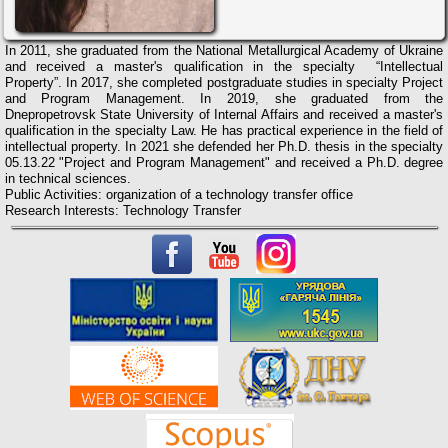
In 2011, she graduated from the National Metallurgical Academy of Ukraine
and received a master's qualification in the specialty “Intellectual
Property”. In 2017, she completed postgraduate studies in specialty Project
and Program Management. In 2019, she graduated from the
Dnepropetrovsk State University of Internal Affairs and received a master's
qualification in the specialty Law. He has practical experience in the field of
intellectual property.
In 2021 she defended her Ph.D. thesis in the specialty
05.13.22 "Project and Program Management" and received a Ph.D. degree
in technical sciences.
Public Activities: organization of a technology transfer office
Research Interests: Technology Transfer