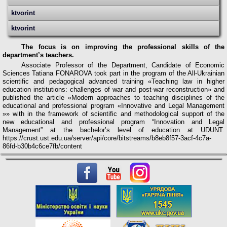
ktvorint
ktvorint
The focus is on improving the professional skills of the
department’s teachers.
Associate Professor of the Department, Candidate of Economic
Sciences Tatiana FONAROVA took part in the program of the All-Ukrainian
scientific and pedagogical advanced training «Teaching law in higher
education institutions: challenges of war and post-war reconstruction» and
published the article «Modern approaches to teaching disciplines of the
educational and professional program «Innovative and Legal Management
»»
w
ith in the framework of scientific and methodological support of the
new educational and professional program “Innovation and Legal
Management” at the bachelor’s level of education at UDUNT.
https://crust.ust.edu.ua/server/api/core/bitstreams/b8eb8f57-3acf-4c7a-
86fd-b30b4c6ce7fb/content