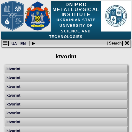
DNIPRO
METALLURGICAL
INSTITUTE
UKRAINIAN STATE
UNIVERSITY OF
SCIENCE AND
TECHNOLOGIES
☰|
| ▸
| ※
| Search
UA
EN
ktvorint
ktvorint
ktvorint
ktvorint
ktvorint
ktvorint
ktvorint
ktvorint
ktvorint