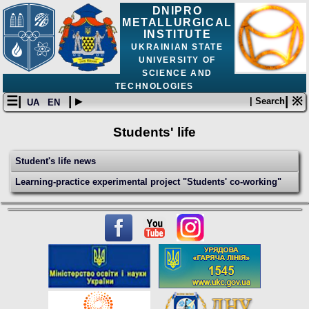
DNIPRO
METALLURGICAL
INSTITUTE
UKRAINIAN STATE
UNIVERSITY OF
SCIENCE AND
TECHNOLOGIES
☰|
| ▸
| ※
| Search
UA
EN
Students' life
Student's life news
Learning-practice experimental project "Students' co-working"