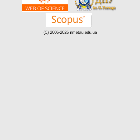
(C) 2006-2026 nmetau.edu.ua