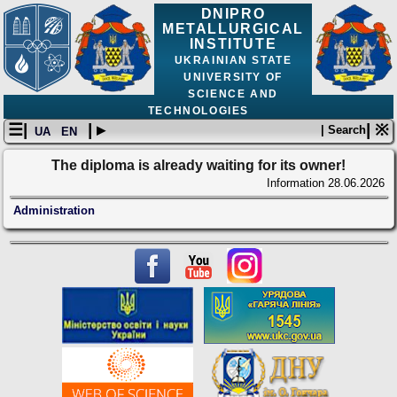
DNIPRO
METALLURGICAL
INSTITUTE
UKRAINIAN STATE
UNIVERSITY OF
SCIENCE AND
TECHNOLOGIES
☰|
| ▸
| ※
| Search
UA
EN
The diploma is already waiting for its owner!
Information
28.06.2026
Administration