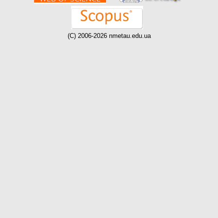
(C) 2006-2026 nmetau.edu.ua