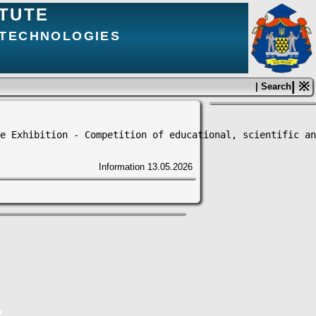
ITUTE
 TECHNOLOGIES
| ※
| Search
e Exhibition - Competition of educational, scientific an
Information
13.05.2026