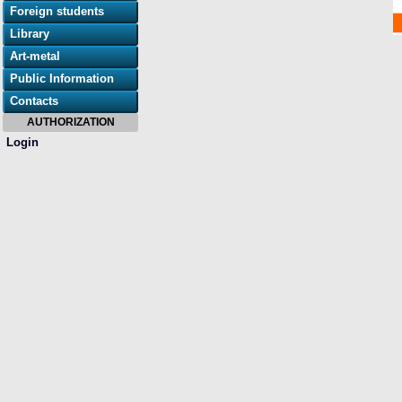
Foreign students
Library
Art-metal
Public Information
Contacts
AUTHORIZATION
Login