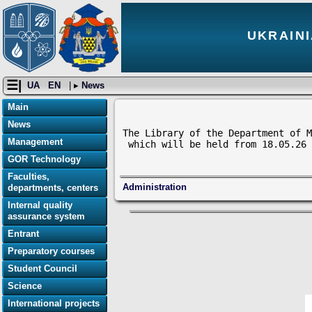
UKRAINI
☰|
UA
EN
| ▸
News
Main
News
The Library of the Department of M
Management
 which will be held from 18.05.26 
GOR Technology
Faculties,
Administration
departments, centers
Internal quality
assurance system
Entrant
Preparatory courses
Student Council
Science
International projects