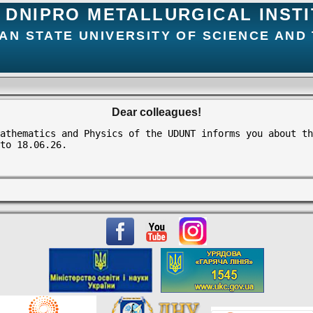
DNIPRO METALLURGICAL INST
AN STATE UNIVERSITY OF SCIENCE AND
Dear colleagues!
athematics and Physics of the UDUNT informs you about th
to 18.06.26.