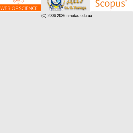
(C) 2006-2026 nmetau.edu.ua