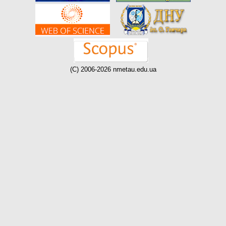
(C) 2006-2026 nmetau.edu.ua