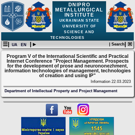
DNIPRO
METALLURGICAL
INSTITUTE
UKRAINIAN STATE
UNIVERSITY OF
SCIENCE AND
TECHNOLOGIES
☰|
| ▸
| ※
| Search
UA
EN
Program V of the International Scientific and Practical
Internet Conference "Project Management. Prospects
for the development of prose and neurononezhment,
information technologies of management, technologies
of creation and using IP"
Information
22.03.2023
Department of Intellectual Property and Project Management