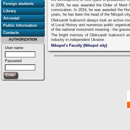
Foreign students
In 2009, he was awarded the Order of Merit I
convocation. In 2016, he was awarded the Honor
Library
years, he has been the head of the Nikopol city
Art-metal
Oleksandr Isakovich always took an active civic
of Local History and numerous public organizat
Public Information
of the national monument meaning - the graves 
Contacts
The bright memory of Oleksandr Isakovich and 
AUTHORIZATION
industry in independent Ukraine.
Nikopol's Faculty (Nikopol sity)
User name
Password