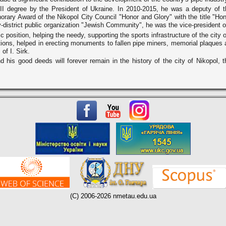
II degree by the President of Ukraine. In 2010-2015, he was a deputy of t
ary Award of the Nikopol City Council "Honor and Glory" with the title "Hon
-district public organization "Jewish Community", he was the vice-president o
 position, helping the needy, supporting the sports infrastructure of the city 
ions, helped in erecting monuments to fallen pipe miners, memorial plaques an
of I. Sirk.
his good deeds will forever remain in the history of the city of Nikopol, t
(C) 2006-2026 nmetau.edu.ua