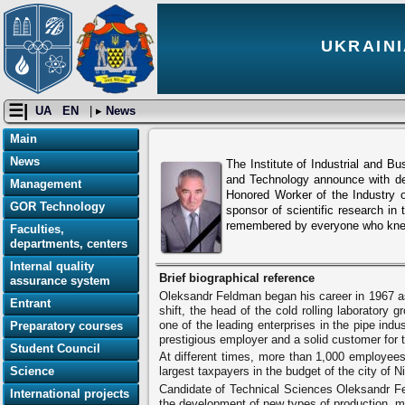
UKRAINI
☰|
UA
EN
| ▸
News
Main
News
The Institute of Industrial and B
and Technology announce with de
Management
Honored Worker of the Industry of
GOR Technology
sponsor of scientific research in
remembered by everyone who knew
Faculties,
departments, centers
Internal quality
Brief biographical reference
assurance system
Oleksandr Feldman began his career in 1967 as
Entrant
shift, the head of the cold rolling laboratory
one of the leading enterprises in the pipe ind
Preparatory courses
prestigious employer and a solid customer for th
Student Council
At different times, more than 1,000 employees
Science
largest taxpayers in the budget of the city of N
Candidate of Technical Sciences Oleksandr Fel
International projects
the development of new types of production, mad