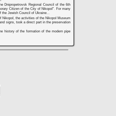
he Dnipropetrovsk Regional Council of the 6th
orary Citizen of the City of Nikopol". For many
f the Jewish Council of Ukraine...
of Nikopol, the activities of the Nikopol Museum
d signs, took a direct part in the preservation
he history of the formation of the modern pipe