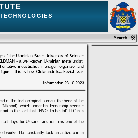
ITUTE
 TECHNOLOGIES
| ※
| Search
ge of the Ukrainian State University of Science
LDMAN - a well-known Ukrainian metallurgist,
ritative industrialist, manager, organizer and
c figure - this is how Oleksandr Isaakovich was
Information
23.10.2023
d of the technological bureau, the head of the
LC (Nikopol), which under his leadership became
rtant is the fact that "NVO Trubostal" LLC is a
icult days for Ukraine, and remains one of the
ed works. He constantly took an active part in
y.