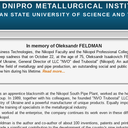
DNIPRO METALLURGICAL INST
AN STATE UNIVERSITY OF SCIENCE AND
In memory of Oleksandr FELDMAN
usiness Technologies, the Nikopol Faculty and the Nikopol Professional Colle
ep sadness that on October 22, at the age of 75, Oleksandr Isaakovich FE
 Ukraine, General Director of LLC "NVO" died Trubostal" (Nikopol). An autho
 the field of metallurgy and pipe production, an outstanding social and publi
 him during his lifetime.
Read more...
 an apprentice blacksmith at the Nikopol South Pipe Plant, worked as the hea
 group. In 1989, together with his colleagues, he founded "NVO Trubostal" L
ustry of Ukraine and a powerful manufacturer of unique products. Equally impo
e training of specialists in the metallurgical industry.
 worked at the enterprise, the company continues its work even in these diff
ikopol.
dman is the author and co-author of about 100 inventions, patents and print
e a significant contribution to the development of the country's pipe industr