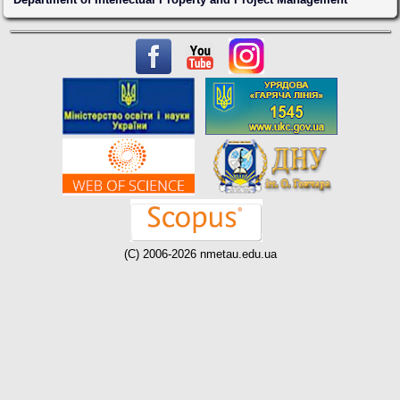
(C) 2006-2026 nmetau.edu.ua