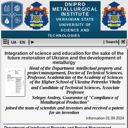
DNIPRO
METALLURGICAL
INSTITUTE
UKRAINIAN STATE
UNIVERSITY OF
SCIENCE AND
TECHNOLOGIES
☰|
| ▸
| ※
| Search
UA
EN
Integration of science and education for the sake of the
future restoration of Ukraine and the development of
metallurgy
Head of the Department intellectual property and
project management, Doctor of Technical Sciences,
Professor, Academician of the Academy of Sciences
of the Higher School of Ukraine Petrenko Vitaliy
and Candidate of Technical Sciences, Associate
Professor
Selegey Andrey,
Guarantor of "Compliance of
Metallurgical Production"
joined the team of scientists and inventors and received a
patent
for an invention
Information
01.09.2024
Department of Intellectual Property and Project Management