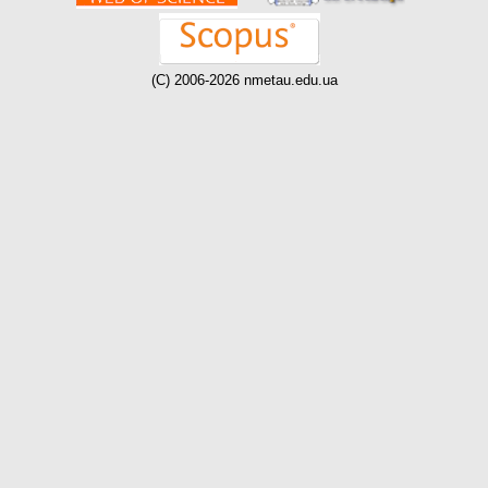
(C) 2006-2026 nmetau.edu.ua