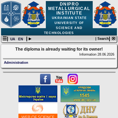
DNIPRO
METALLURGICAL
INSTITUTE
UKRAINIAN STATE
UNIVERSITY OF
SCIENCE AND
TECHNOLOGIES
☰|
| ▸
| ※
| Search
UA
EN
The diploma is already waiting for its owner!
Information
28.06.2026
Administration