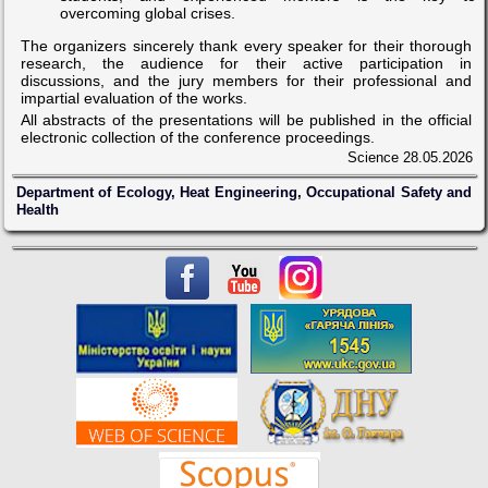
overcoming global crises.
The organizers sincerely thank every speaker for their thorough
research, the audience for their active participation in
discussions, and the jury members for their professional and
impartial evaluation of the works.
All abstracts of the presentations will be published in the official
electronic collection of the conference proceedings.
Science
28.05.2026
Department of Ecology, Heat Engineering, Occupational Safety and
Health