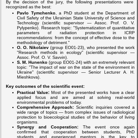
By the decision of the jury, the following presentations were
recognized as the best:
Pavlo Tymchenko
, a PhD student at the Department of
Civil Safety of the Ukrainian State University of Science and
Technology (scientific supervisor — Assoc. Prof. O. V.
Pylypenko). Research topic: "Systematization of quantitative
parameters of radiation protection in ICRP
recommendations: from the concept of effective dose to the
methodology of detriment."
O. O. Nikolaiev
(group EO01-23), who presented the work
"Research methods in ecology" (scientific supervisor —
Assoc. Prof. O. V. Savvin).
S. M. Hunenko
(group EO01-24) with an extremely relevant
topic: "The impact of war on the state of the environment in
Ukraine" (scientific supervisor — Senior Lecturer A. H.
Mieshkova).
Key outcomes of the scientific event:
Practical Value:
Most of the presented works have a clear
applied focus and are aimed at solving real-world
environmental problems of today.
Comprehensive Approach:
Scientific inquiries covered a
wide range of topics — from complex issues of radiological
protection to bioecological studies of the behavior of living
organisms.
Synergy and Cooperation:
The event once again
confirmed that cooperation between students, PhD
students, and experienced mentors is the key to