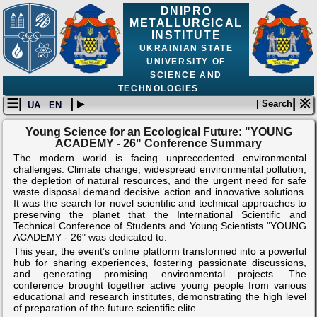
DNIPRO
METALLURGICAL
INSTITUTE
UKRAINIAN STATE
UNIVERSITY OF
SCIENCE AND
TECHNOLOGIES
☰|
| ▸
| ※
| Search
UA
EN
Young Science for an Ecological Future: "YOUNG
ACADEMY - 26" Conference Summary
The modern world is facing unprecedented environmental
challenges. Climate change, widespread environmental pollution,
the depletion of natural resources, and the urgent need for safe
waste disposal demand decisive action and innovative solutions.
It was the search for novel scientific and technical approaches to
preserving the planet that the International Scientific and
Technical Conference of Students and Young Scientists "YOUNG
ACADEMY - 26" was dedicated to.
This year, the event’s online platform transformed into a powerful
hub for sharing experiences, fostering passionate discussions,
and generating promising environmental projects. The
conference brought together active young people from various
educational and research institutes, demonstrating the high level
of preparation of the future scientific elite.