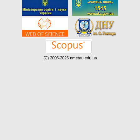
(C) 2006-2026 nmetau.edu.ua