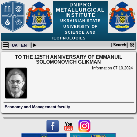
DNIPRO
METALLURGICAL
INSTITUTE
UKRAINIAN STATE
UNIVERSITY OF
SCIENCE AND
TECHNOLOGIES
☰|
| ▸
| ※
| Search
UA
EN
TO THE 125TH ANNIVERSARY OF EMMANUIL
SOLOMONOVICH GLIKMAN
Information
07.10.2024
Economy and Management faculty