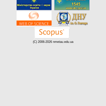
(C) 2006-2026 nmetau.edu.ua