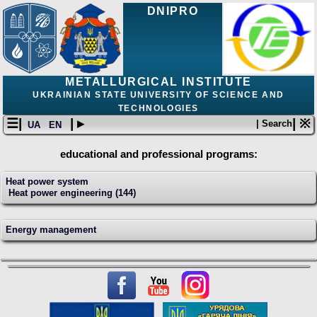
DNIPRO
METALLURGICAL INSTITUTE
UKRAINIAN STATE UNIVERSITY OF SCIENCE AND
TECHNOLOGIES
☰|
| ▸
| ※
| Search
UA
EN
educational and professional programs:
Heat power system
Heat power engineering (144)
Energy management