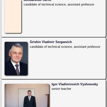
candidate of technical science, assistant professor
Grishin Vladimir Sergeevich
candidate of technical science, assistant professor
Igor Vladimirovich Vyshnevsky
senior teacher