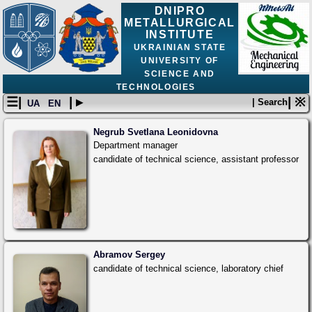
DNIPRO
METALLURGICAL
INSTITUTE
UKRAINIAN STATE
UNIVERSITY OF
SCIENCE AND
TECHNOLOGIES
☰|
| ▸
| ※
| Search
UA
EN
Negrub Svetlana Leonidovna
Department manager
candidate of technical science, assistant professor
Abramov Sergey
candidate of technical science, laboratory chief