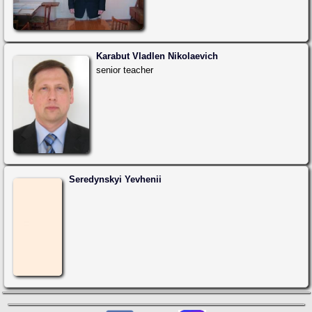
Karabut Vladlen Nikolaevich
senior teacher
Seredynskyi Yevhenii