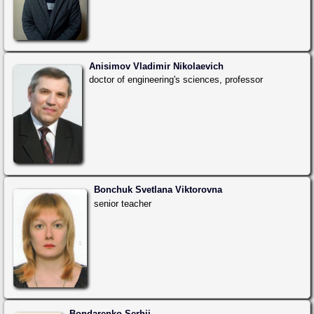
Anisimov Vladimir Nikolaevich
doctor of engineering's sciences, professor
Bonchuk Svetlana Viktorovna
senior teacher
Bondarenko Serhii